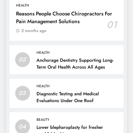
HEALTH
Reasons People Choose Chiropractors For
Pain Management Solutions
01
2 months ago
HEALTH
02
Anchorage Dentistry Supporting Long-
Term Oral Health Across All Ages
HEALTH
03
Diagnostic Testing and Medical
Evaluations Under One Roof
BEAUTY
04
Lower blepharoplasty for fresher