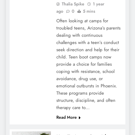
Thalia Spike
1 year
ago
0
5 mins
Often looking at camps for
troubled teens, Arizona’s parents
dealing with continuous
challenges with a teen’s conduct
seek direction and help for their
child. Teen boot camps now
provide a choice for families
coping with resistance, school
avoidance, drug use, or
emotional outbursts in Phoenix.
These programs provide
structure, discipline, and often
therapy care to…
Read More