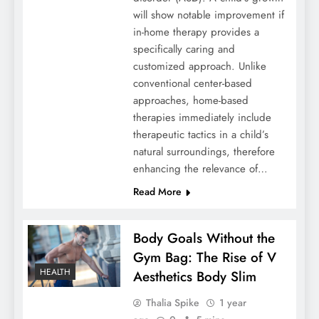
will show notable improvement if
in-home therapy provides a
specifically caring and
customized approach. Unlike
conventional center-based
approaches, home-based
therapies immediately include
therapeutic tactics in a child’s
natural surroundings, therefore
enhancing the relevance of…
Read More
Body Goals Without the
Gym Bag: The Rise of V
HEALTH
Aesthetics Body Slim
Thalia Spike
1 year