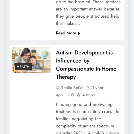
go to the hospital. These services
are an important answer because
they give people structured help
that makes…
Read More
Autism Development is
Influenced by
HEALTH
Compassionate In-Home
Therapy
Thalia Spike
1 year
ago
0
4 mins
Finding good and motivating
treatments is absolutely crucial for
families negotiating the
complexity of autism spectrum
disorder (ASD). A child’s growth