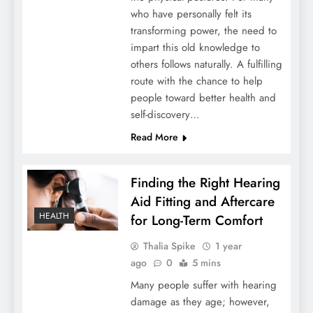
who have personally felt its
transforming power, the need to
impart this old knowledge to
others follows naturally. A fulfilling
route with the chance to help
people toward better health and
self-discovery…
Read More
Finding the Right Hearing
Aid Fitting and Aftercare
HEALTH
for Long-Term Comfort
Thalia Spike
1 year
ago
0
5 mins
Many people suffer with hearing
damage as they age; however,