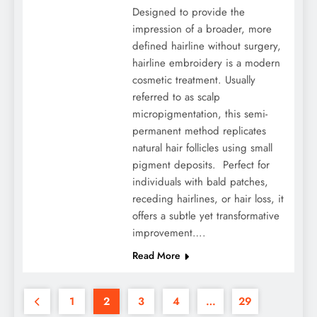
Designed to provide the
impression of a broader, more
defined hairline without surgery,
hairline embroidery is a modern
cosmetic treatment. Usually
referred to as scalp
micropigmentation, this semi-
permanent method replicates
natural hair follicles using small
pigment deposits. Perfect for
individuals with bald patches,
receding hairlines, or hair loss, it
offers a subtle yet transformative
improvement….
Read More
1
2
3
4
…
29