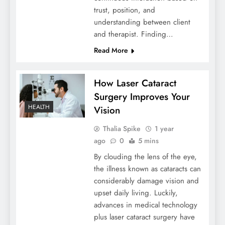
trust, position, and
understanding between client
and therapist. Finding…
Read More
How Laser Cataract
Surgery Improves Your
HEALTH
Vision
Thalia Spike
1 year
ago
0
5 mins
By clouding the lens of the eye,
the illness known as cataracts can
considerably damage vision and
upset daily living. Luckily,
advances in medical technology
plus laser cataract surgery have