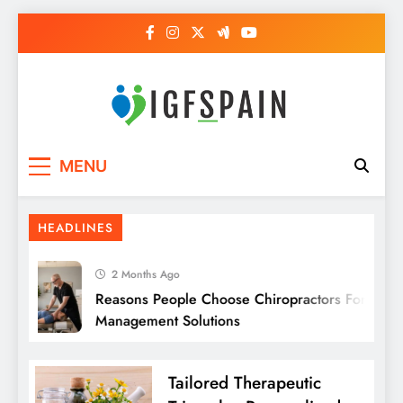
Skip
to
content
Igf Spain
Clever Health Tips Like Nothing Else
MENU
HEADLINES
2 Months Ago
Reasons People Choose Chiropractors For Pain
Management Solutions
Tailored Therapeutic