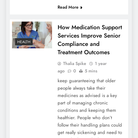
Read More
How Medication Support
Services Improve Senior
HEALTH
Compliance and
Treatment Outcomes
Thalia Spike
1 year
ago
0
5 mins
keep guaranteeing that older
people always take their
medicines as advised is a key
part of managing chronic
conditions and keeping them
healthier. People who don’t
follow their handling plans could
get really sickening and need to