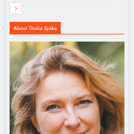
About Thalia Spike