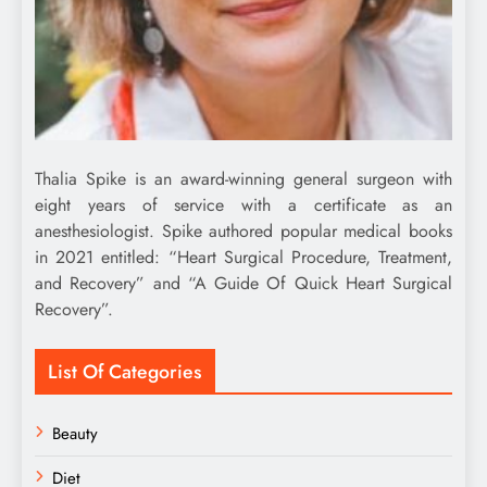
Thalia Spike is an award-winning general surgeon with
eight years of service with a certificate as an
anesthesiologist. Spike authored popular medical books
in 2021 entitled: “Heart Surgical Procedure, Treatment,
and Recovery” and “A Guide Of Quick Heart Surgical
Recovery”.
List Of Categories
Beauty
Diet