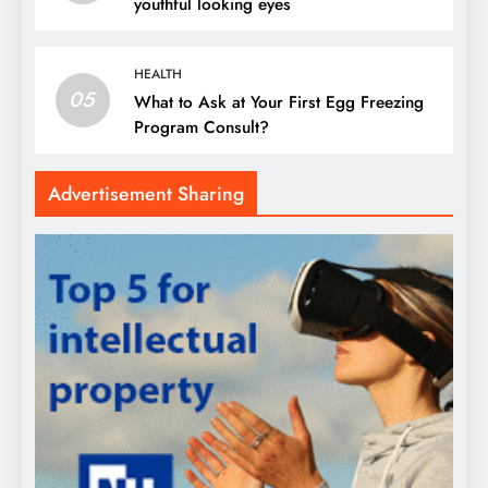
youthful looking eyes
HEALTH
05
What to Ask at Your First Egg Freezing
Program Consult?
Advertisement Sharing