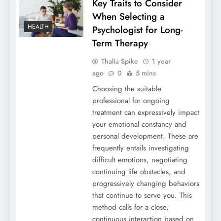
Key Traits to Consider
When Selecting a
HEALTH
Psychologist for Long-
Term Therapy
Thalia Spike
1 year
ago
0
5 mins
Choosing the suitable
professional for ongoing
treatment can expressively impact
your emotional constancy and
personal development. These are
frequently entails investigating
difficult emotions, negotiating
continuing life obstacles, and
progressively changing behaviors
that continue to serve you. This
method calls for a close,
continuous interaction based on