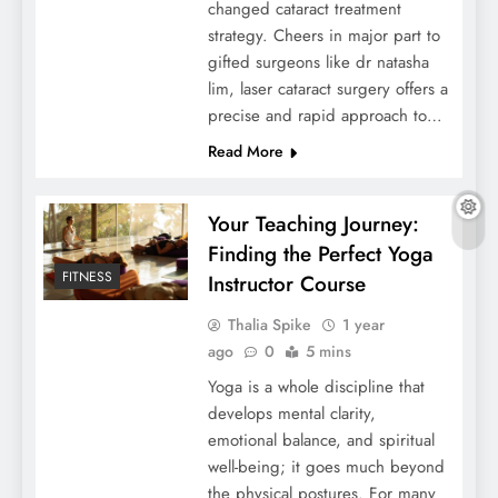
changed cataract treatment
strategy. Cheers in major part to
gifted surgeons like dr natasha
lim, laser cataract surgery offers a
precise and rapid approach to…
Read More
Your Teaching Journey:
Finding the Perfect Yoga
FITNESS
Instructor Course
Thalia Spike
1 year
ago
0
5 mins
Yoga is a whole discipline that
develops mental clarity,
emotional balance, and spiritual
well-being; it goes much beyond
the physical postures. For many