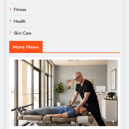
Fitness
Health
Skin Care
More News