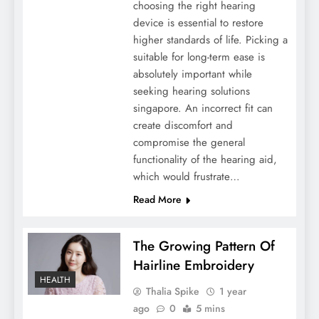
choosing the right hearing
device is essential to restore
higher standards of life. Picking a
suitable for long-term ease is
absolutely important while
seeking hearing solutions
singapore. An incorrect fit can
create discomfort and
compromise the general
functionality of the hearing aid,
which would frustrate…
Read More
The Growing Pattern Of
Hairline Embroidery
HEALTH
Thalia Spike
1 year
ago
0
5 mins