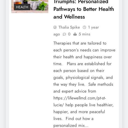
Triumphs: Personalized
HEALTH
Pathways to Better Health
and Wellness
Thalia Spike
1 year
ago
0
5 mins
Therapies that are tailored to
each person’s needs can improve
their health and happiness over
time. Plans are established for
each person based on their
goals, physiological signals, and
the way they live. Safe methods
and expert advice from
https://lifewellmd.com/pt-st-
lucie/ help people live healthier,
happier, and more peaceful
lives. Find out how a
personalized mix…