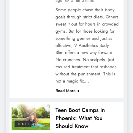
ago
0
5 mins
Some people chase their body
goals through strict diets. Others
sweat it out for hours in crowded
gyms. But for those looking for
something gentler and just as
effective, V Aesthetics Body
Slim offers a new way forward.
No crunches. No scalpels. Just
focused treatment that reshapes
without the punishment. This is
not a magic fix….
Read More
Teen Boot Camps in
Phoenix: What You
HEALTH
Should Know