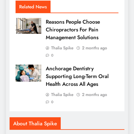
Related News
Reasons People Choose
Chiropractors For Pain
Management Solutions
Thalia Spike
2 months ago
0
Anchorage Dentistry
Supporting Long-Term Oral
Health Across All Ages
Thalia Spike
2 months ago
0
About Thalia Spike