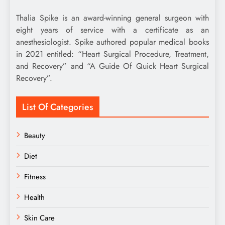
Thalia Spike is an award-winning general surgeon with
eight years of service with a certificate as an
anesthesiologist. Spike authored popular medical books
in 2021 entitled: “Heart Surgical Procedure, Treatment,
and Recovery” and “A Guide Of Quick Heart Surgical
Recovery”.
List Of Categories
Beauty
Diet
Fitness
Health
Skin Care