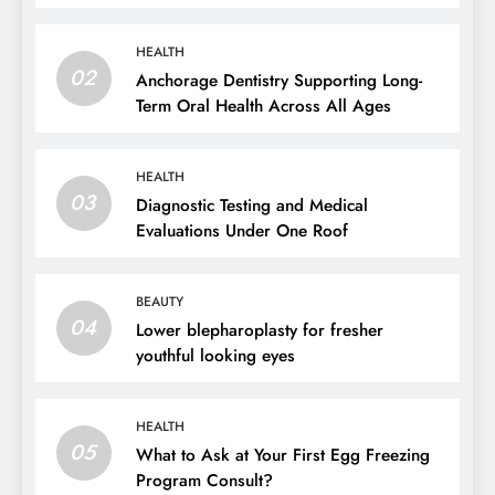
HEALTH
02
Anchorage Dentistry Supporting Long-
Term Oral Health Across All Ages
HEALTH
03
Diagnostic Testing and Medical
Evaluations Under One Roof
BEAUTY
04
Lower blepharoplasty for fresher
youthful looking eyes
HEALTH
05
What to Ask at Your First Egg Freezing
Program Consult?