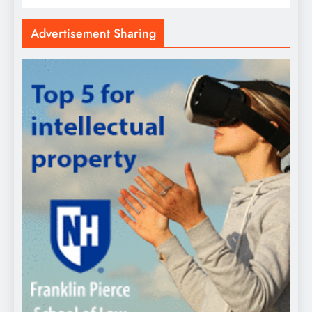
Advertisement Sharing