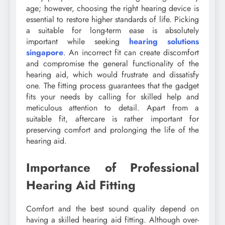
age; however, choosing the right hearing device is
essential to restore higher standards of life. Picking
a suitable for long-term ease is absolutely
important while seeking
hearing solutions
singapore
. An incorrect fit can create discomfort
and compromise the general functionality of the
hearing aid, which would frustrate and dissatisfy
one. The fitting process guarantees that the gadget
fits your needs by calling for skilled help and
meticulous attention to detail. Apart from a
suitable fit, aftercare is rather important for
preserving comfort and prolonging the life of the
hearing aid.
Importance of Professional
Hearing Aid Fitting
Comfort and the best sound quality depend on
having a skilled hearing aid fitting. Although over-