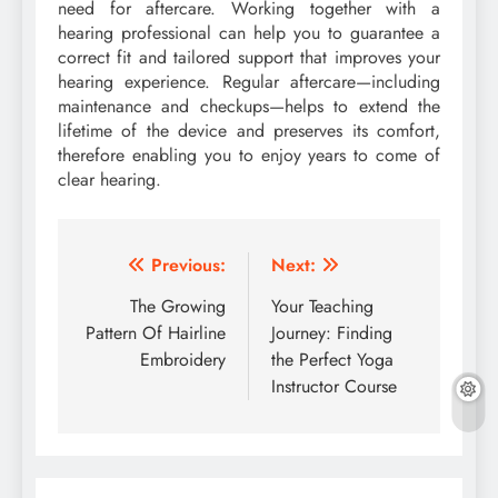
need for aftercare. Working together with a
hearing professional can help you to guarantee a
correct fit and tailored support that improves your
hearing experience. Regular aftercare—including
maintenance and checkups—helps to extend the
lifetime of the device and preserves its comfort,
therefore enabling you to enjoy years to come of
clear hearing.
Post
Previous:
Next:
navigation
The Growing
Your Teaching
Pattern Of Hairline
Journey: Finding
Embroidery
the Perfect Yoga
Instructor Course