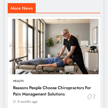
More News
HEALTH
Reasons People Choose Chiropractors For
Pain Management Solutions
01
2 months ago