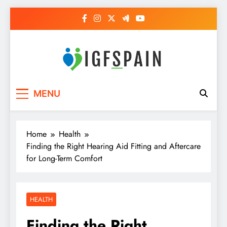
Skip
to
content
Igf Spain
Clever Health Tips Like Nothing Else
MENU
Home
Health
Finding the Right Hearing Aid Fitting and Aftercare
for Long-Term Comfort
HEALTH
Finding the Right