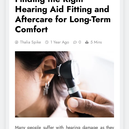
Hearing Aid Fitting and
Aftercare for Long-Term
Comfort
Thalia Spike
1 Year Ago
0
5 Mins
Many people suffer with hearing damage as they