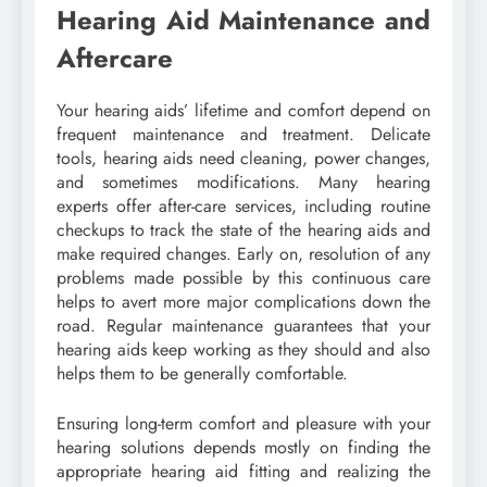
Hearing Aid Maintenance and
Aftercare
Your hearing aids’ lifetime and comfort depend on
frequent maintenance and treatment. Delicate
tools, hearing aids need cleaning, power changes,
and sometimes modifications. Many hearing
experts offer after-care services, including routine
checkups to track the state of the hearing aids and
make required changes. Early on, resolution of any
problems made possible by this continuous care
helps to avert more major complications down the
road. Regular maintenance guarantees that your
hearing aids keep working as they should and also
helps them to be generally comfortable.
Ensuring long-term comfort and pleasure with your
hearing solutions depends mostly on finding the
appropriate hearing aid fitting and realizing the