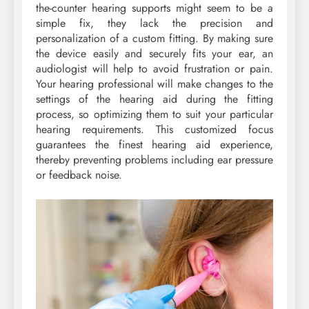
the-counter hearing supports might seem to be a
simple fix, they lack the precision and
personalization of a custom fitting. By making sure
the device easily and securely fits your ear, an
audiologist will help to avoid frustration or pain.
Your hearing professional will make changes to the
settings of the hearing aid during the fitting
process, so optimizing them to suit your particular
hearing requirements. This customized focus
guarantees the finest hearing aid experience,
thereby preventing problems including ear pressure
or feedback noise.