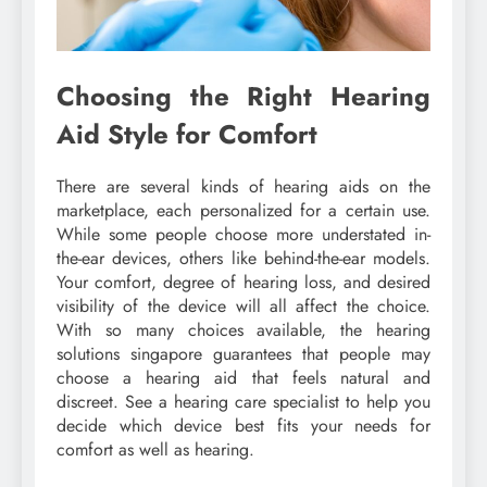
Choosing the Right Hearing
Aid Style for Comfort
There are several kinds of hearing aids on the
marketplace, each personalized for a certain use.
While some people choose more understated in-
the-ear devices, others like behind-the-ear models.
Your comfort, degree of hearing loss, and desired
visibility of the device will all affect the choice.
With so many choices available, the hearing
solutions singapore guarantees that people may
choose a hearing aid that feels natural and
discreet. See a hearing care specialist to help you
decide which device best fits your needs for
comfort as well as hearing.