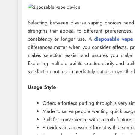
Selecting between diverse vaping choices needs
strengths that appeal to different preferences
consistency or longer use. A
disposable vape
differences matter when you consider effects, pric
makes selection easier and assures you make t
Exploring multiple points creates clarity and b
satisfaction not just immediately but also over the
Usage Style
Offers effortless puffing through a very si
Made to serve people wanting quick usage
Built for convenience with smooth features.
Provides an accessible format with a simpl