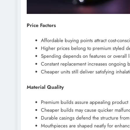
Price Factors
Affordable buying points attract cost-consc
Higher prices belong to premium styled de
Spending depends on features or overall l
Constant replacement increases ongoing b
Cheaper units still deliver satisfying inhalat
Material Quality
Premium builds assure appealing product 
Cheaper builds may cause quicker malfunct
Durable casings defend the structure fr
Mouthpieces are shaped neatly for enhance