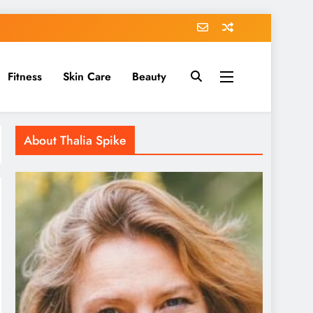
Fitness
Skin Care
Beauty
About Thalia Spike