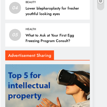
BEAUTY
04
Lower blepharoplasty for fresher
youthful looking eyes
HEALTH
05
What to Ask at Your First Egg
Freezing Program Consult?
Advertisement Sharing