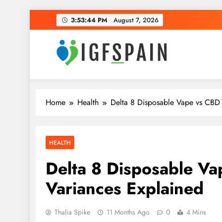
Skip
3:53:45 PM
August 7, 2026
to
content
Igf Spain
Clever Health Tips Like Nothing Else
Home
Health
Delta 8 Disposable Vape vs CBD 
HEALTH
Delta 8 Disposable V
Variances Explained
Thalia Spike
11 Months Ago
0
4 Mins