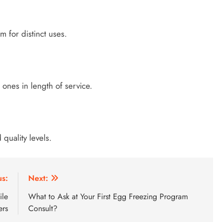
m for distinct uses.
nes in length of service.
quality levels.
us:
Next:
ile
What to Ask at Your First Egg Freezing Program
ers
Consult?