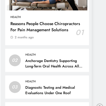
HEALTH
Reasons People Choose Chiropractors
For Pain Management Solutions
01
2 months ago
HEALTH
02
Anchorage Dentistry Supporting
Long-Term Oral Health Across All
Ages
HEALTH
03
Diagnostic Testing and Medical
Evaluations Under One Roof