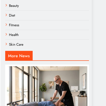
Beauty
Diet
Fitness
Health
Skin Care
More News