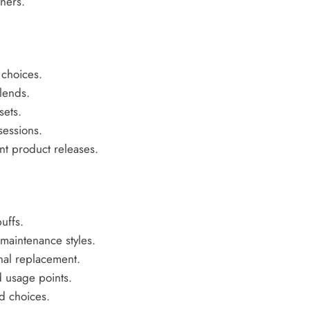
ners.
 choices.
lends.
sets.
sessions.
nt product releases.
uffs.
maintenance styles.
inal replacement.
 usage points.
d choices.