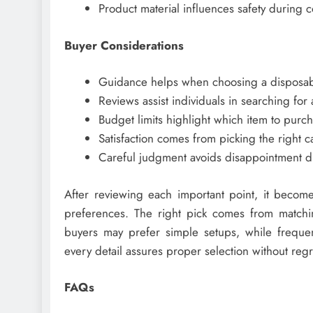
Product material influences safety during c
Buyer Considerations
Guidance helps when choosing a disposab
Reviews assist individuals in searching fo
Budget limits highlight which item to purch
Satisfaction comes from picking the right c
Careful judgment avoids disappointment d
After reviewing each important point, it becom
preferences. The right pick comes from matching
buyers may prefer simple setups, while freque
every detail assures proper selection without regr
FAQs