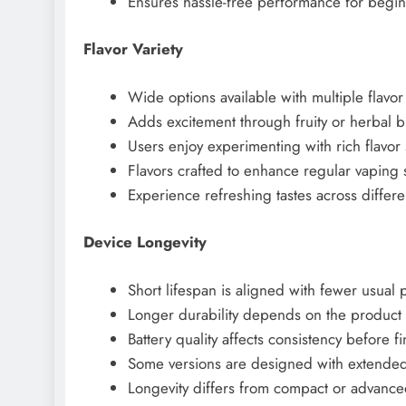
Ensures hassle-free performance for begin
Flavor Variety
Wide options available with multiple flavor
Adds excitement through fruity or herbal b
Users enjoy experimenting with rich flavor 
Flavors crafted to enhance regular vaping 
Experience refreshing tastes across differe
Device Longevity
Short lifespan is aligned with fewer usual p
Longer durability depends on the product 
Battery quality affects consistency before f
Some versions are designed with extended
Longevity differs from compact or advance