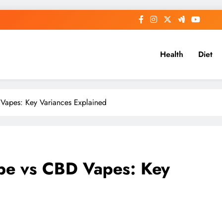
Health
Diet
Vapes: Key Variances Explained
ape vs CBD Vapes: Key