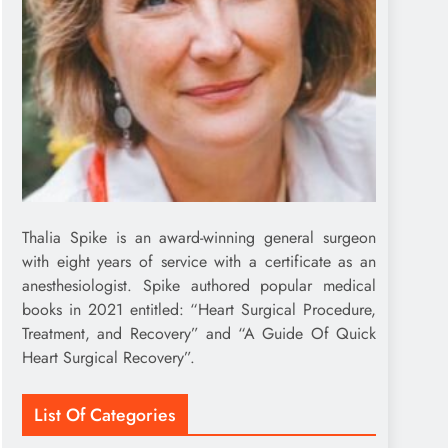
Thalia Spike is an award-winning general surgeon
with eight years of service with a certificate as an
anesthesiologist. Spike authored popular medical
books in 2021 entitled: “Heart Surgical Procedure,
Treatment, and Recovery” and “A Guide Of Quick
Heart Surgical Recovery”.
List Of Categories