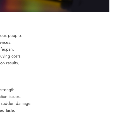
ious people.
vices.
ifespan.
uying costs.
ion results.
strength.
ion issues.
om sudden damage.
d taste.