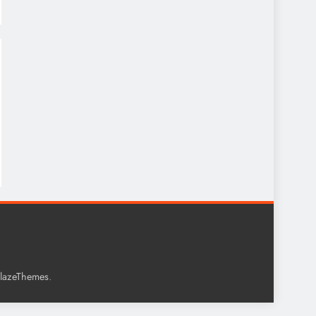
.
lazeThemes