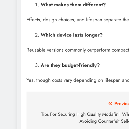
What makes them different?
Effects, design choices, and lifespan separate the
Which device lasts longer?
Reusable versions commonly outperform compact o
Are they budget-friendly?
Yes, though costs vary depending on lifespan and 
Post
Previo
navigation
Tips For Securing High Quality Modafinil Wh
Avoiding Counterfeit Sell