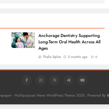
Anchorage Dentistry Supporting
Long-Term Oral Health Across All
Ages
Thalia Spike
2 months ago
0
wspaper - Multipurpose News WordPress Theme 2026. Powered By
B