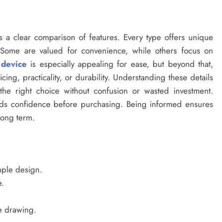
 a clear comparison of features. Every type offers unique
. Some are valued for convenience, while others focus on
 device
is especially appealing for ease, but beyond that,
ing, practicality, or durability. Understanding these details
he right choice without confusion or wasted investment.
uilds confidence before purchasing. Being informed ensures
 long term.
mple design.
.
e drawing.