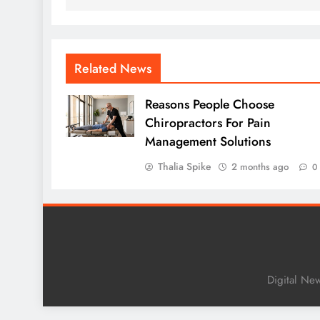
Related News
Reasons People Choose
Chiropractors For Pain
Management Solutions
Thalia Spike
2 months ago
0
Digital Ne