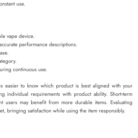
onstant use.
le vape device.
r accurate performance descriptions.
ase.
ategory.
uring continuous use.
es easier to know which product is best aligned with your
 individual requirements with product ability. Short-term
nt users may benefit from more durable items. Evaluating
et, bringing satisfaction while using the item responsibly.