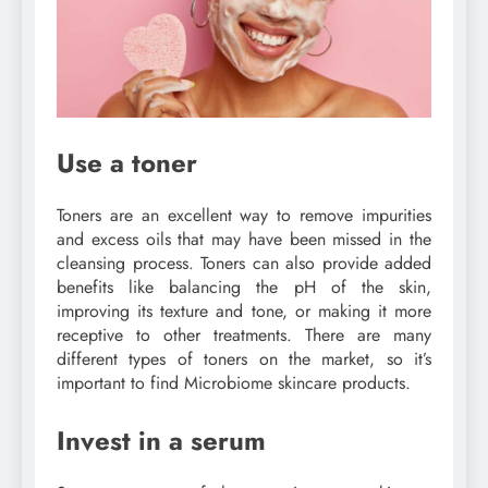
Use a toner
Toners are an excellent way to remove impurities
and excess oils that may have been missed in the
cleansing process. Toners can also provide added
benefits like balancing the pH of the skin,
improving its texture and tone, or making it more
receptive to other treatments. There are many
different types of toners on the market, so it’s
important to find Microbiome skincare products.
Invest in a serum