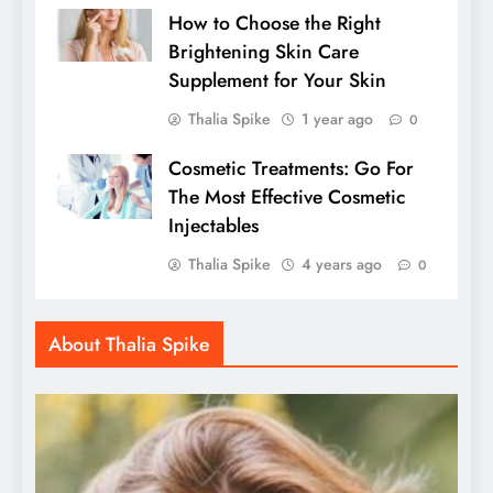
How to Choose the Right
Brightening Skin Care
Supplement for Your Skin
Thalia Spike
1 year ago
0
Cosmetic Treatments: Go For
The Most Effective Cosmetic
Injectables
Thalia Spike
4 years ago
0
About Thalia Spike