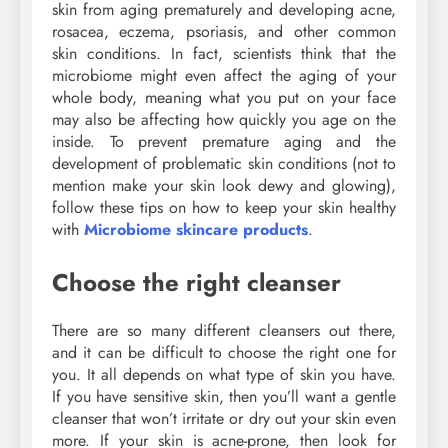
skin from aging prematurely and developing acne,
rosacea, eczema, psoriasis, and other common
skin conditions. In fact, scientists think that the
microbiome might even affect the aging of your
whole body, meaning what you put on your face
may also be affecting how quickly you age on the
inside. To prevent premature aging and the
development of problematic skin conditions (not to
mention make your skin look dewy and glowing),
follow these tips on how to keep your skin healthy
with
Microbiome skincare products
.
Choose the right cleanser
There are so many different cleansers out there,
and it can be difficult to choose the right one for
you. It all depends on what type of skin you have.
If you have sensitive skin, then you’ll want a gentle
cleanser that won’t irritate or dry out your skin even
more. If your skin is acne-prone, then look for