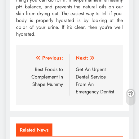
pH balance, and prevents the natural oils on our
skin from drying out. The easiest way to tell if your
body is properly hydrated is by looking at the
color of your urine. If it’s clear, then you’re well
hydrated.
Post
Previous:
Next:
navigation
Best Foods to
Get An Urgent
Complement In
Dental Service
Shape Mummy
From An
Emergency Dentist
Related News