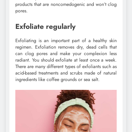
products that are noncomedogenic and won’t clog
pores.
Exfoliate regularly
Exfoliating is an important part of a healthy skin
regimen. Exfoliation removes dry, dead cells that
can clog pores and make your complexion less
radiant. You should exfoliate at least once a week.
There are many different types of exfoliants such as
acid-based treatments and scrubs made of natural
ingredients like coffee grounds or sea salt.