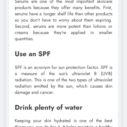
Serums are one of the most important skincare
products because they offer many benefits. First,
serums have a longer shelf life than other products
so you don’t have to worry about them expiring.
Second, serums are more potent than lotions or
creams because they’re applied in smaller
quantities.
Use an SPF
SPF is an acronym for sun protection factor. SPF is
a measure of the sun’s ultraviolet B (UVB)
radiation. This is one of the two types of ultraviolet
radiation emitted by the sun, which causes skin
damage and cancer.
Drink plenty of water
Keeping your skin hydrated is one of the best
things you can do for it. It helps maintain a healthy