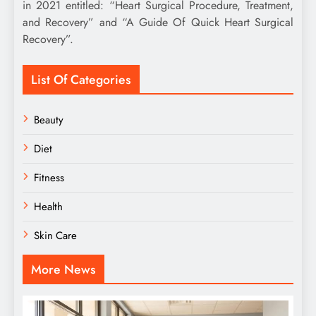
in 2021 entitled: “Heart Surgical Procedure, Treatment,
and Recovery” and “A Guide Of Quick Heart Surgical
Recovery”.
List Of Categories
Beauty
Diet
Fitness
Health
Skin Care
More News