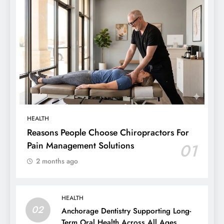
HEALTH
Reasons People Choose Chiropractors For
Pain Management Solutions
01
2 months ago
HEALTH
02
Anchorage Dentistry Supporting Long-
Term Oral Health Across All Ages