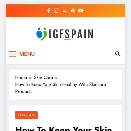
Skip
to
content
Igf Spain
Clever Health Tips Like Nothing Else
MENU
Home
Skin Care
How To Keep Your Skin Healthy With Skincare
Products
SKIN CARE
How To Keep Your Skin