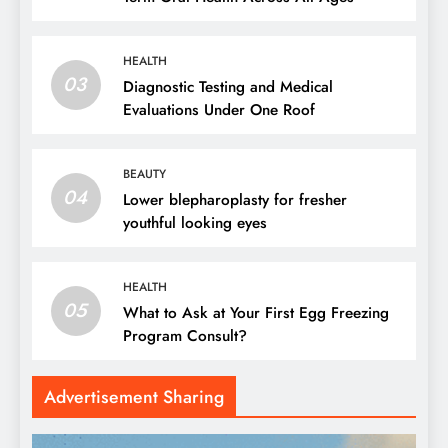
HEALTH
03
Diagnostic Testing and Medical
Evaluations Under One Roof
BEAUTY
04
Lower blepharoplasty for fresher
youthful looking eyes
HEALTH
05
What to Ask at Your First Egg Freezing
Program Consult?
Advertisement Sharing