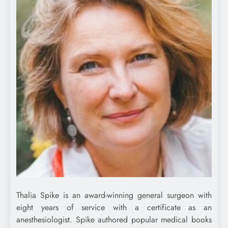
Thalia Spike is an award-winning general surgeon with
eight years of service with a certificate as an
anesthesiologist. Spike authored popular medical books