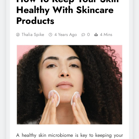
Healthy With Skincare
Products
Thalia Spike
4 Years Ago
0
4 Mins
A healthy skin microbiome is key to keeping your