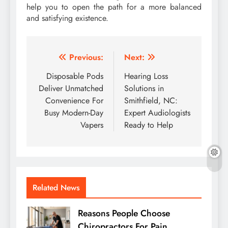
help you to open the path for a more balanced
and satisfying existence.
Post
Previous:
Next:
navigation
Disposable Pods
Hearing Loss
Deliver Unmatched
Solutions in
Convenience For
Smithfield, NC:
Busy Modern-Day
Expert Audiologists
Vapers
Ready to Help
Related News
Reasons People Choose
Chiropractors For Pain