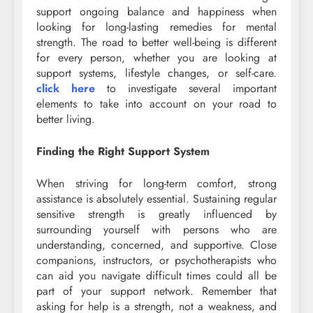
support ongoing balance and happiness when
looking for long-lasting remedies for mental
strength. The road to better well-being is different
for every person, whether you are looking at
support systems, lifestyle changes, or self-care.
click here
to investigate several important
elements to take into account on your road to
better living.
Finding the Right Support System
When striving for long-term comfort, strong
assistance is absolutely essential. Sustaining regular
sensitive strength is greatly influenced by
surrounding yourself with persons who are
understanding, concerned, and supportive. Close
companions, instructors, or psychotherapists who
can aid you navigate difficult times could all be
part of your support network. Remember that
asking for help is a strength, not a weakness, and