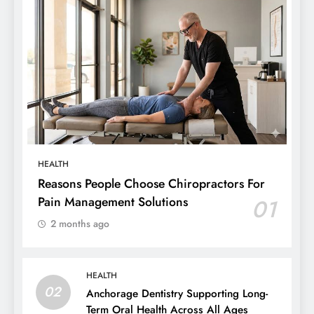
HEALTH
Reasons People Choose Chiropractors For
Pain Management Solutions
01
2 months ago
HEALTH
02
Anchorage Dentistry Supporting Long-
Term Oral Health Across All Ages