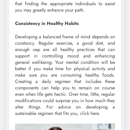
that finding the appropriate individuals to assist
you may greatly enhance your path.
Consistency in Healthy Habits
Developing a balanced frame of mind depends on
constancy. Regular exercise, a good diet, and
enough nap are all healthy practices that can
support in controlling mood and enhancing
general well-being. Your mental condition will be
better if you make time for physical activity and
make sure you are consuming healthy foods.
Creating a daily regimen that includes these
components can help you to remain on course
even when life gets hectic. Over time, little, regular
modifications could surprise you in how much they
alter things. For advice on developing a
sustainable regimen that fits you, click here.