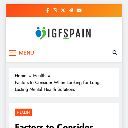
Skip
to
content
Igf Spain
Clever Health Tips Like Nothing Else
MENU
Home
Health
Factors to Consider When Looking for Long-
Lasting Mental Health Solutions
HEALTH
Factors to Consider