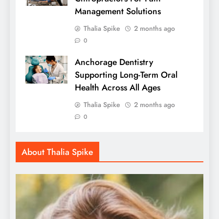
Management Solutions
Thalia Spike
2 months ago
0
Anchorage Dentistry
Supporting Long-Term Oral
Health Across All Ages
Thalia Spike
2 months ago
0
About Thalia Spike