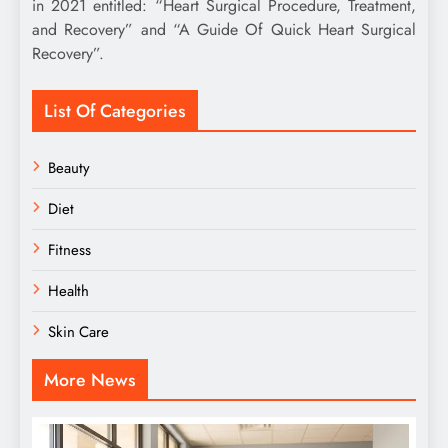
in 2021 entitled: “Heart Surgical Procedure, Treatment,
and Recovery” and “A Guide Of Quick Heart Surgical
Recovery”.
List Of Categories
Beauty
Diet
Fitness
Health
Skin Care
More News