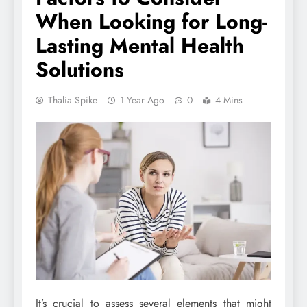
When Looking for Long-
Lasting Mental Health
Solutions
Thalia Spike
1 Year Ago
0
4 Mins
It’s crucial to assess several elements that might