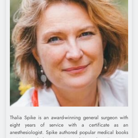
Thalia Spike is an award-winning general surgeon with
eight years of service with a certificate as an
anesthesiologist. Spike authored popular medical books