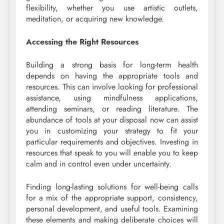
flexibility, whether you use artistic outlets,
meditation, or acquiring new knowledge.
Accessing the Right Resources
Building a strong basis for long-term health
depends on having the appropriate tools and
resources. This can involve looking for professional
assistance, using mindfulness applications,
attending seminars, or reading literature. The
abundance of tools at your disposal now can assist
you in customizing your strategy to fit your
particular requirements and objectives. Investing in
resources that speak to you will enable you to keep
calm and in control even under uncertainty.
Finding long-lasting solutions for well-being calls
for a mix of the appropriate support, consistency,
personal development, and useful tools. Examining
these elements and making deliberate choices will