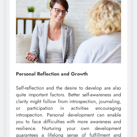
Personal Reflection and Growth
Self-reflection and the desire to develop are also
quite important factors. Better self-awareness and
clarity might follow from introspection, journaling,
or participation in activities encouraging
introspection. Personal development can enable
you to face difficulties with more awareness and
resilience. Nurturing your own development
guarantees a lifelong sense of fulfillment and