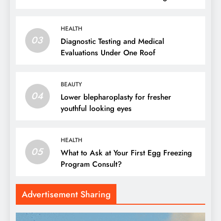
HEALTH
03
Diagnostic Testing and Medical
Evaluations Under One Roof
BEAUTY
04
Lower blepharoplasty for fresher
youthful looking eyes
HEALTH
05
What to Ask at Your First Egg Freezing
Program Consult?
Advertisement Sharing