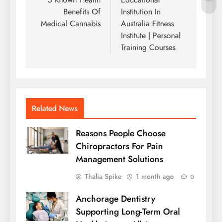
navigation
Benefits Of
Institution In
Medical Cannabis
Australia Fitness
Institute | Personal
Training Courses
Related News
Reasons People Choose
Chiropractors For Pain
Management Solutions
Thalia Spike
1 month ago
0
Anchorage Dentistry
Supporting Long-Term Oral