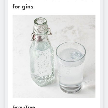
for gins
Fever-Tree