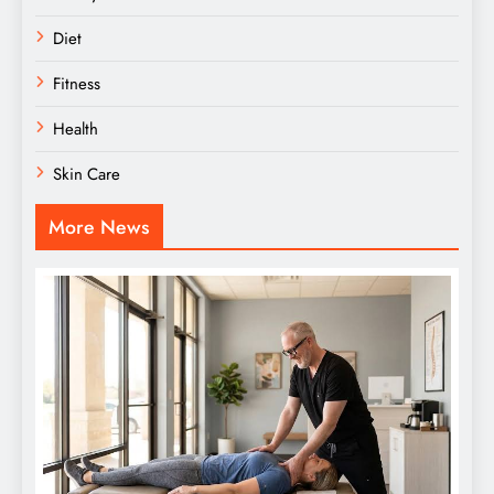
Diet
Fitness
Health
Skin Care
More News