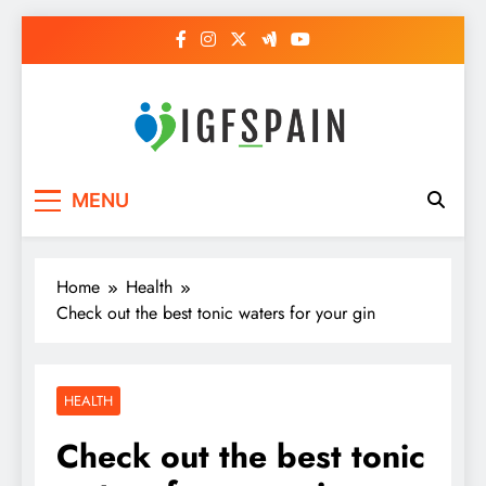
Skip
to
content
Igf Spain
Clever Health Tips Like Nothing Else
MENU
Home
Health
Check out the best tonic waters for your gin
HEALTH
Check out the best tonic