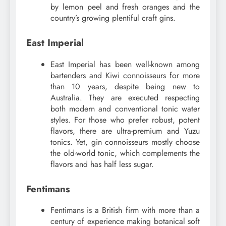
by lemon peel and fresh oranges and the
country’s growing plentiful craft gins.
East Imperial
East Imperial has been well-known among
bartenders and Kiwi connoisseurs for more
than 10 years, despite being new to
Australia. They are executed respecting
both modern and conventional tonic water
styles. For those who prefer robust, potent
flavors, there are ultra-premium and Yuzu
tonics. Yet, gin connoisseurs mostly choose
the old-world tonic, which complements the
flavors and has half less sugar.
Fentimans
Fentimans is a British firm with more than a
century of experience making botanical soft