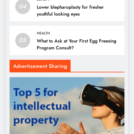
04
Lower blepharoplasty for fresher
youthful looking eyes
HEALTH
05
What to Ask at Your First Egg Freezing
Program Consult?
Advertisement Sharing