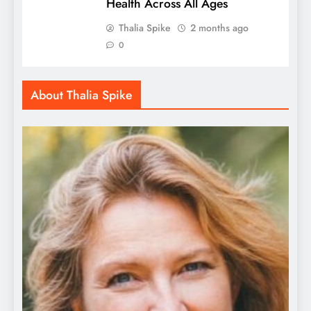
Health Across All Ages
Thalia Spike
2 months ago
0
About Thalia Spike