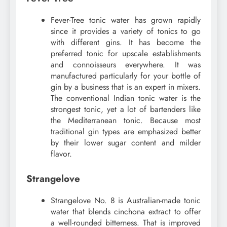
Fever-Tree tonic water has grown rapidly
since it provides a variety of tonics to go
with different gins. It has become the
preferred tonic for upscale establishments
and connoisseurs everywhere. It was
manufactured particularly for your bottle of
gin by a business that is an expert in mixers.
The conventional Indian tonic water is the
strongest tonic, yet a lot of bartenders like
the Mediterranean tonic. Because most
traditional gin types are emphasized better
by their lower sugar content and milder
flavor.
Strangelove
Strangelove No. 8 is Australian-made tonic
water that blends cinchona extract to offer
a well-rounded bitterness. That is improved