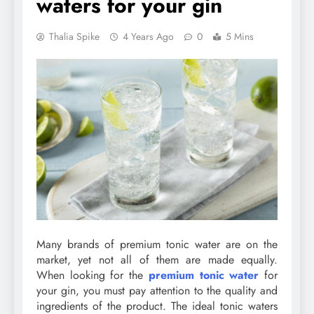
waters for your gin
Thalia Spike
4 Years Ago
0
5 Mins
Many brands of premium tonic water are on the
market, yet not all of them are made equally.
When looking for the
premium tonic water
for
your gin, you must pay attention to the quality and
ingredients of the product. The ideal tonic waters