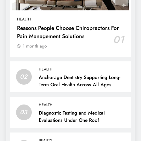
HEALTH
Reasons People Choose Chiropractors For
Pain Management Solutions
01
1 month ago
HEALTH
02
Anchorage Dentistry Supporting Long-
Term Oral Health Across All Ages
HEALTH
03
Diagnostic Testing and Medical
Evaluations Under One Roof
BEAUTY