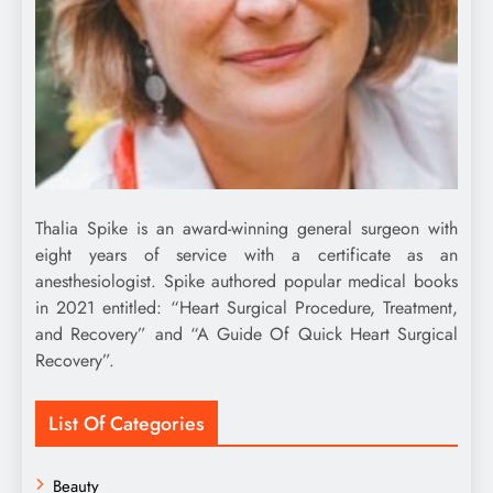
Thalia Spike is an award-winning general surgeon with
eight years of service with a certificate as an
anesthesiologist. Spike authored popular medical books
in 2021 entitled: “Heart Surgical Procedure, Treatment,
and Recovery” and “A Guide Of Quick Heart Surgical
Recovery”.
List Of Categories
Beauty