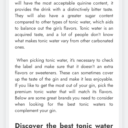
will have the most acceptable quinine content, it
provides the drink with a distinctively bitter taste.
They will also have a greater sugar content
compared to other types of tonic water, which aids
to balance out the gin’s flavors. Tonic water is an
acquired taste, and a lot of people don’t know
what makes tonic water vary from other carbonated
ones.
When picking tonic water, it’s necessary to check
the label and make sure that it doesn’t an extra
flavors or sweeteners. These can sometimes cover
up the taste of the gin and make it less enjoyable.
If you like to get the most out of your gin, pick the
premium tonic water that will match its flavors.
Below are some great brands you need to consider
when looking for the best tonic waters to
complement your gin.
Discover the best tonic water