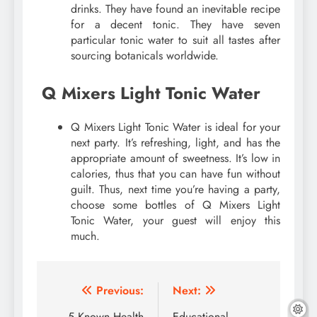
drinks. They have found an inevitable recipe
for a decent tonic. They have seven
particular tonic water to suit all tastes after
sourcing botanicals worldwide.
Q Mixers Light Tonic Water
Q Mixers Light Tonic Water is ideal for your
next party. It’s refreshing, light, and has the
appropriate amount of sweetness. It’s low in
calories, thus that you can have fun without
guilt. Thus, next time you’re having a party,
choose some bottles of Q Mixers Light
Tonic Water, your guest will enjoy this
much.
Post
Previous:
Next:
5 Known Health
Educational