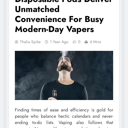
Unmatched
Convenience For Busy
Modern-Day Vapers
Thalia Spike
1 Year Ago
0
4 Mins
Finding times of ease and efficiency is gold for
people who balance hectic calendars and never-
ending to-do lists. Vaping also follows that