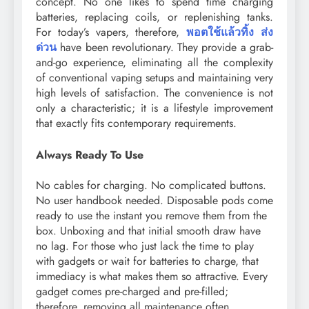
concept. No one likes to spend time charging
batteries, replacing coils, or replenishing tanks.
For today’s vapers, therefore,
พอตใช้แล้วทิ้ง ส่ง
ด่วน
have been revolutionary. They provide a grab-
and-go experience, eliminating all the complexity
of conventional vaping setups and maintaining very
high levels of satisfaction. The convenience is not
only a characteristic; it is a lifestyle improvement
that exactly fits contemporary requirements.
Always Ready To Use
No cables for charging. No complicated buttons.
No user handbook needed. Disposable pods come
ready to use the instant you remove them from the
box. Unboxing and that initial smooth draw have
no lag. For those who just lack the time to play
with gadgets or wait for batteries to charge, that
immediacy is what makes them so attractive. Every
gadget comes pre-charged and pre-filled;
therefore, removing all maintenance often