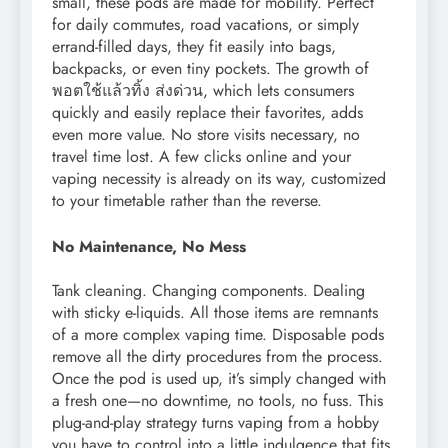
small, these pods are made for mobility. Perfect
for daily commutes, road vacations, or simply
errand-filled days, they fit easily into bags,
backpacks, or even tiny pockets. The growth of
พอตใช้แล้วทิ้ง ส่งด่วน, which lets consumers
quickly and easily replace their favorites, adds
even more value. No store visits necessary, no
travel time lost. A few clicks online and your
vaping necessity is already on its way, customized
to your timetable rather than the reverse.
No Maintenance, No Mess
Tank cleaning. Changing components. Dealing
with sticky e-liquids. All those items are remnants
of a more complex vaping time. Disposable pods
remove all the dirty procedures from the process.
Once the pod is used up, it’s simply changed with
a fresh one—no downtime, no tools, no fuss. This
plug-and-play strategy turns vaping from a hobby
you have to control into a little indulgence that fits