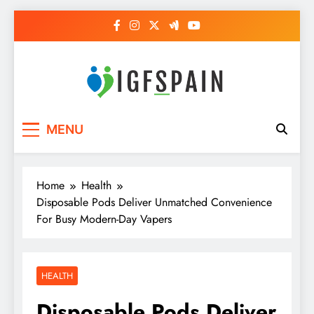
Skip
to
content
Igf Spain
Clever Health Tips Like Nothing Else
MENU
Home
Health
Disposable Pods Deliver Unmatched Convenience
For Busy Modern-Day Vapers
HEALTH
Disposable Pods Deliver