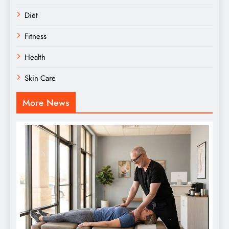
Diet
Fitness
Health
Skin Care
More News