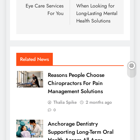
Eye Care Services
When Looking for
For You
Long-Lasting Mental
Health Solutions
Related News
Reasons People Choose
Chiropractors For Pain
Management Solutions
Thalia Spike
2 months ago
0
Anchorage Dentistry
Supporting Long-Term Oral
Health Across All Ages