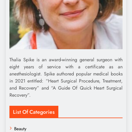
Thalia Spike is an award-winning general surgeon with
eight years of service with a certificate as an
anesthesiologist. Spike authored popular medical books
in 2021 entitled: “Heart Surgical Procedure, Treatment,
and Recovery” and “A Guide Of Quick Heart Surgical
Recovery”.
List Of Categories
Beauty