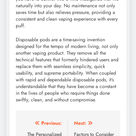
naturally into your day. No maintenance not only
saves time but also relieves pressure, providing a
consistent and clean vaping experience with every
puff.
Disposable pods are a time-saving invention
designed for the tempo of modern living, not only
another vaping product. They remove all the
technical features that formerly hindered users and
replace them with seamless simplicity, quick
usability, and supreme portability. When coupled
with rapid and dependable disposable pods, it’s
understandable that they have become a constant
in the lives of people who require things done
swiftly, clean, and without compromise.
Post
Previous:
Next:
navigation
The Personalized
Factors to Consider