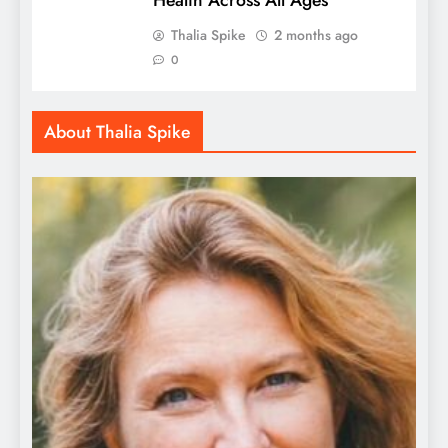
Thalia Spike
2 months ago
0
About Thalia Spike