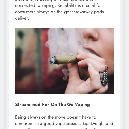
connected to vaping. Reliability is crucial for
consumers always on the go; throwaway pods
deliver.
Streamlined For On-The-Go Vaping
Being always on the move doesn’t have to
compromise a good vape session. Lightweight and