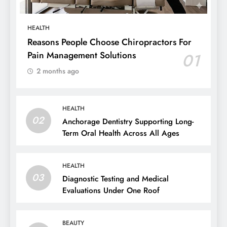
HEALTH
Reasons People Choose Chiropractors For
Pain Management Solutions
01
2 months ago
HEALTH
02
Anchorage Dentistry Supporting Long-
Term Oral Health Across All Ages
HEALTH
03
Diagnostic Testing and Medical
Evaluations Under One Roof
BEAUTY