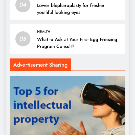
04
Lower blepharoplasty for fresher
youthful looking eyes
HEALTH
05
What to Ask at Your First Egg Freezing
Program Consult?
Advertisement Sharing