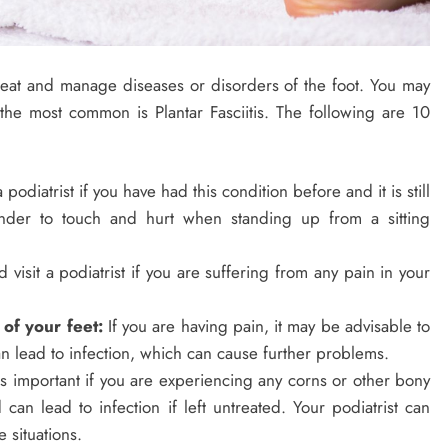
 treat and manage diseases or disorders of the foot. You may
the most common is Plantar Fasciitis. The following are 10
a podiatrist if you have had this condition before and it is still
nder to touch and hurt when standing up from a sitting
 visit a podiatrist if you are suffering from any pain in your
 of your feet:
If you are having pain, it may be advisable to
can lead to infection, which can cause further problems.
 is important if you are experiencing any corns or other bony
 can lead to infection if left untreated. Your podiatrist can
 situations.