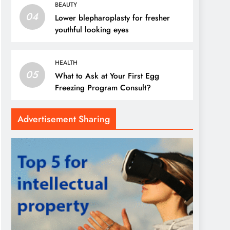
BEAUTY
04
Lower blepharoplasty for fresher
youthful looking eyes
HEALTH
05
What to Ask at Your First Egg
Freezing Program Consult?
Advertisement Sharing