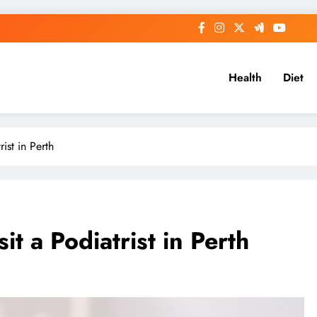
Health
Diet
ist in Perth
t a Podiatrist in Perth