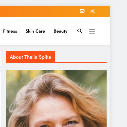
Fitness
Skin Care
Beauty
About Thalia Spike