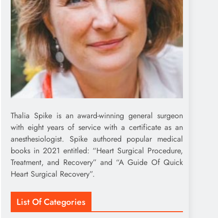
Thalia Spike is an award-winning general surgeon
with eight years of service with a certificate as an
anesthesiologist. Spike authored popular medical
books in 2021 entitled: “Heart Surgical Procedure,
Treatment, and Recovery” and “A Guide Of Quick
Heart Surgical Recovery”.
List Of Categories