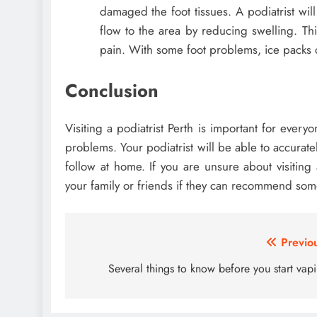
damaged the foot tissues. A podiatrist wi
flow to the area by reducing swelling. Thi
pain. With some foot problems, ice packs c
Conclusion
Visiting a podiatrist Perth is important for ever
problems. Your podiatrist will be able to accurat
follow at home. If you are unsure about visiting
your family or friends if they can recommend so
Post
Previo
navigation
Several things to know before you start vap