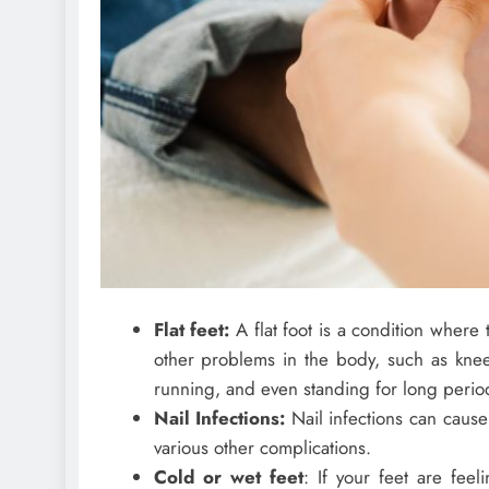
Flat feet:
A flat foot is a condition where
other problems in the body, such as knee 
running, and even standing for long peri
Nail Infections:
Nail infections can cause 
various other complications.
Cold or wet feet
: If your feet are fee