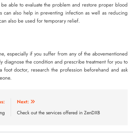
ll be able to evaluate the problem and restore proper blood
s can also help in preventing infection as well as reducing
an also be used for temporary relief.
yone, especially if you suffer from any of the abovementioned
ely diagnose the condition and prescribe treatment for you to
 a foot doctor, research the profession beforehand and ask
meone.
us:
Next:
ing
Check out the services offered in ZenDXB