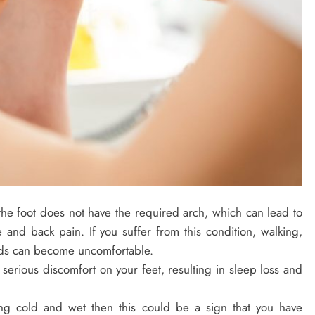
 the foot does not have the required arch, which can lead to
and back pain. If you suffer from this condition, walking,
ods can become uncomfortable.
serious discomfort on your feet, resulting in sleep loss and
ling cold and wet then this could be a sign that you have