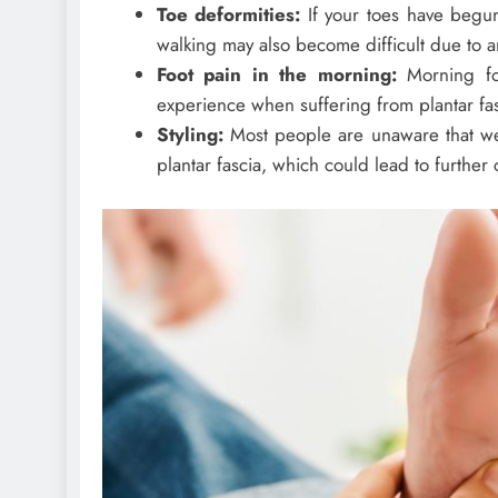
Toe deformities:
If your toes have begu
walking may also become difficult due to an
Foot pain in the morning:
Morning fo
experience when suffering from plantar fasc
Styling:
Most people are unaware that wea
plantar fascia, which could lead to further c