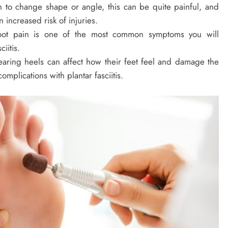
n to change shape or angle, this can be quite painful, and
 increased risk of injuries.
ot pain is one of the most common symptoms you will
iitis.
ring heels can affect how their feet feel and damage the
omplications with plantar fasciitis.