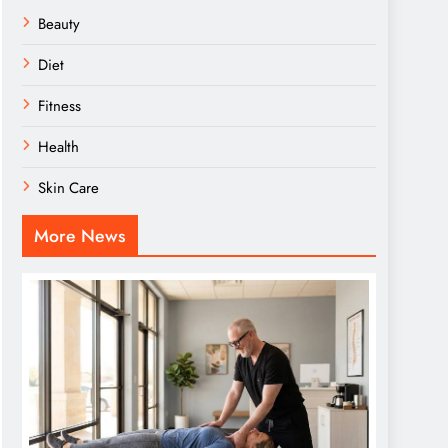
Beauty
Diet
Fitness
Health
Skin Care
More News