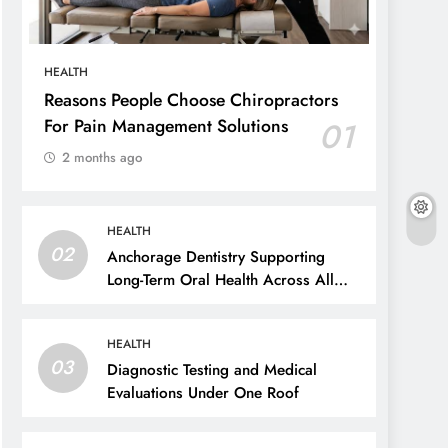
HEALTH
Reasons People Choose Chiropractors
For Pain Management Solutions
01
2 months ago
HEALTH
02
Anchorage Dentistry Supporting
Long-Term Oral Health Across All
Ages
HEALTH
03
Diagnostic Testing and Medical
Evaluations Under One Roof