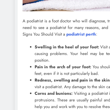
A podiatrist is a foot doctor who will diagnose,
need to see a podiatrist for many reasons, and 
Signs You Should Visit a
podiatrist perth
:
Swelling in the heel of your foot:
Visit 
causing problems. Your heel may be te
position.
Pain in the arch of your foot:
You should
feet, even if it is not particularly bad.
Redness, swelling and pain in the skin
visit a podiatrist. Any damage to the skin 
Corns and bunions:
Visiting a podiatrist
protrusions. These are usually painful and
help you and work with you to resolve these