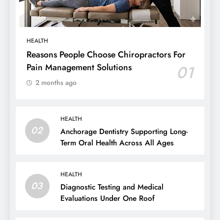
HEALTH
Reasons People Choose Chiropractors For
Pain Management Solutions
01
2 months ago
HEALTH
02
Anchorage Dentistry Supporting Long-
Term Oral Health Across All Ages
HEALTH
03
Diagnostic Testing and Medical
Evaluations Under One Roof