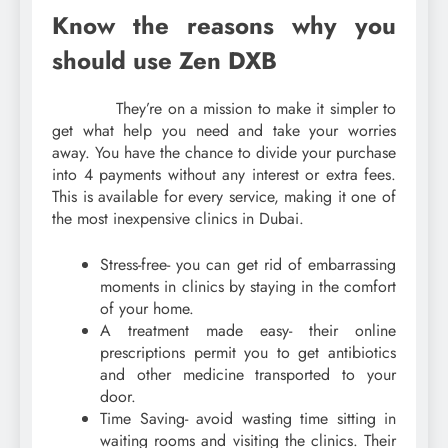
Know the reasons why you
should use Zen DXB
They’re on a mission to make it simpler to
get what help you need and take your worries
away. You have the chance to divide your purchase
into 4 payments without any interest or extra fees.
This is available for every service, making it one of
the most inexpensive clinics in Dubai.
Stress-free- you can get rid of embarrassing
moments in clinics by staying in the comfort
of your home.
A treatment made easy- their online
prescriptions permit you to get antibiotics
and other medicine transported to your
door.
Time Saving- avoid wasting time sitting in
waiting rooms and visiting the clinics. Their