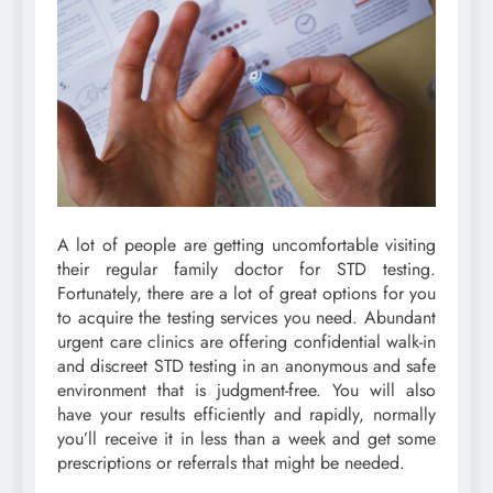
A lot of people are getting uncomfortable visiting
their regular family doctor for STD testing.
Fortunately, there are a lot of great options for you
to acquire the testing services you need. Abundant
urgent care clinics are offering confidential walk-in
and discreet STD testing in an anonymous and safe
environment that is judgment-free. You will also
have your results efficiently and rapidly, normally
you’ll receive it in less than a week and get some
prescriptions or referrals that might be needed.