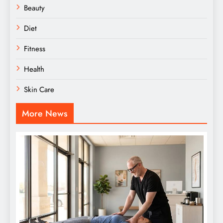
Beauty
Diet
Fitness
Health
Skin Care
More News