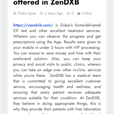
offered in ZenDXB
Thalia Spike
3 Years Ago
0
5 Mins
https://zendxb.com/
is Dubai’s home-delivered
STI test and other excellent treatment services.
Wherein you can observe the progress and get
prescriptions using the App. Results were given to
your mobile in under 3 hours with VIP processing.
You can ensure to save money and time with their
end-to-end solution. Also, you can keep your
privacy and avoid visits to public clinics, wherein
you can take an edge over other in-clinic services
while you’re there. ZenDXB has a medical team
that is committed to giving excellent customer
service, encouraging health and wellness, and
ensuring that every patient receives adequate
services suitable for their condition. At ZenDXB,
they believe in doing appropriate things, this is
why they provide their patients with free laboratory