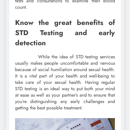
tests and consultations to examine their blood
count.
Know the great benefits of
STD Testing and early
detection
While the idea of STD testing services
usually makes people uncomfortable and nervous
because of social humiliation around sexual health.
It is a vital part of your health and well-being to
take care of your sexual health. Having regular
STD testing is an ideal way to put both your mind
at ease as well as your partner’s and to ensure that
you’re distinguishing any early challenges and
getting the best possible treatment.