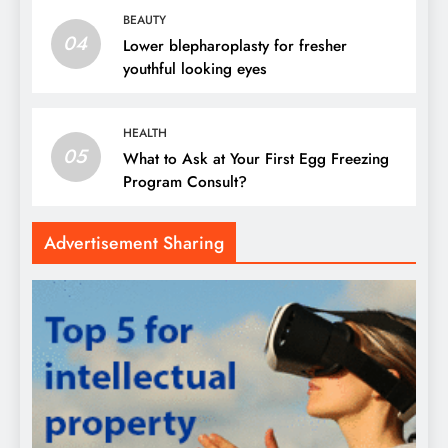
BEAUTY
04
Lower blepharoplasty for fresher
youthful looking eyes
HEALTH
05
What to Ask at Your First Egg Freezing
Program Consult?
Advertisement Sharing