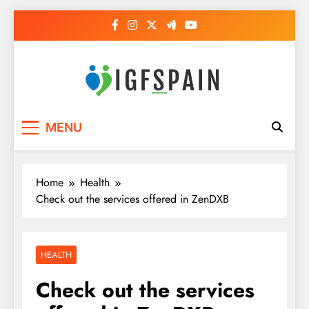
Skip
to
content
Igf Spain
Clever Health Tips Like Nothing Else
MENU
Home
Health
Check out the services offered in ZenDXB
HEALTH
Check out the services