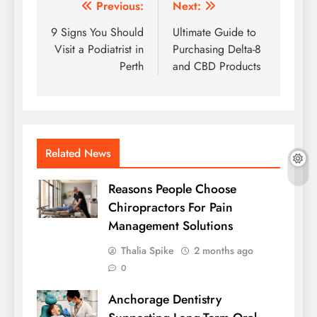
Post
Previous:
Next:
navigation
9 Signs You Should
Ultimate Guide to
Visit a Podiatrist in
Purchasing Delta-8
Perth
and CBD Products
Related News
Reasons People Choose
Chiropractors For Pain
Management Solutions
Thalia Spike
2 months ago
0
Anchorage Dentistry