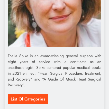
Thalia Spike is an award-winning general surgeon with
eight years of service with a certificate as an
anesthesiologist. Spike authored popular medical books
in 2021 entitled: “Heart Surgical Procedure, Treatment,
and Recovery” and “A Guide Of Quick Heart Surgical
Recovery”.
List Of Categories