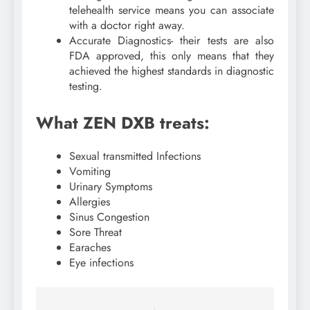
telehealth service means you can associate
with a doctor right away.
Accurate Diagnostics- their tests are also
FDA approved, this only means that they
achieved the highest standards in diagnostic
testing.
What ZEN DXB treats:
Sexual transmitted Infections
Vomiting
Urinary Symptoms
Allergies
Sinus Congestion
Sore Threat
Earaches
Eye infections