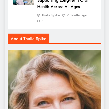
Supporting Long-Term Oral
Health Across All Ages
Thalia Spike
2 months ago
0
About Thalia Spike