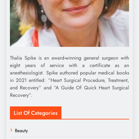
Thalia Spike is an award-winning general surgeon with
eight years of service with a certificate as an
anesthesiologist. Spike authored popular medical books
in 2021 entitled: “Heart Surgical Procedure, Treatment,
and Recovery” and “A Guide Of Quick Heart Surgical
Recovery”.
List Of Categories
Beauty