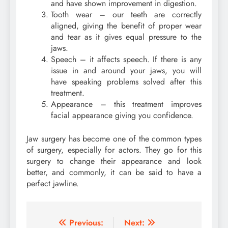
and have shown improvement in digestion.
Tooth wear – our teeth are correctly
aligned, giving the benefit of proper wear
and tear as it gives equal pressure to the
jaws.
Speech – it affects speech. If there is any
issue in and around your jaws, you will
have speaking problems solved after this
treatment.
Appearance – this treatment improves
facial appearance giving you confidence.
Jaw surgery has become one of the common types
of surgery, especially for actors. They go for this
surgery to change their appearance and look
better, and commonly, it can be said to have a
perfect jawline.
Post
Previous:
Next: