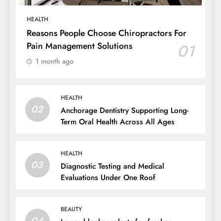
HEALTH
Reasons People Choose Chiropractors For
Pain Management Solutions
01
1 month ago
HEALTH
02
Anchorage Dentistry Supporting Long-
Term Oral Health Across All Ages
HEALTH
03
Diagnostic Testing and Medical
Evaluations Under One Roof
BEAUTY
04