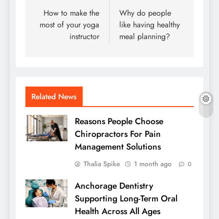
navigation
How to make the
Why do people
most of your yoga
like having healthy
instructor
meal planning?
Related News
Reasons People Choose
Chiropractors For Pain
Management Solutions
Thalia Spike
1 month ago
0
Anchorage Dentistry
Supporting Long-Term Oral
Health Across All Ages