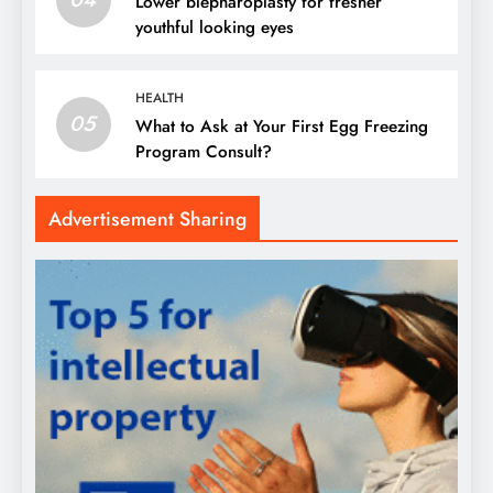
Lower blepharoplasty for fresher
youthful looking eyes
HEALTH
05
What to Ask at Your First Egg Freezing
Program Consult?
Advertisement Sharing