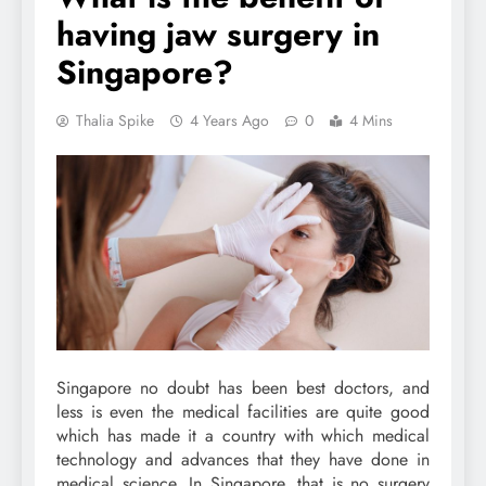
having jaw surgery in
Singapore?
Thalia Spike
4 Years Ago
0
4 Mins
Singapore no doubt has been best doctors, and
less is even the medical facilities are quite good
which has made it a country with which medical
technology and advances that they have done in
medical science. In Singapore, that is no surgery