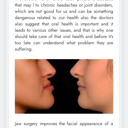
that may l to chronic headaches or joint disorders,
which are not good for us and can be something
dangerous related to our health also the doctors
also suggest that oral health is important and it
leads to various other issues, and that is why one
should take care of that oral health and before it’s
too late can understand what problem they are
suffering.
Jaw surgery improves the facial appearance of a