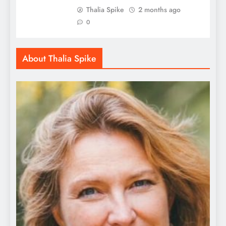
Thalia Spike
2 months ago
0
About Thalia Spike