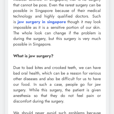
that cannot be poss. Even the rarest surgery can be
possible in Singapore because of their medical
technology and highly qualified doctors. Such
is
jaw surgery in singapore
though it may look
impossible as it is a sensitive portion of our skin.
The whole look can change if the problem is
during the surgery, but this surgery is very much
possible in Singapore.
What is jaw surgery?
Due to bad bites and crooked teeth, we can have
bad oral health, which can be a reason for various
other diseases and also be difficult for us to have
our food. In such a case, people go for jaw
surgery. While this surgery, the patient is given
anesthesia so that they do not feel pain or
discomfort during the surgery.
We should never avoid such problems because