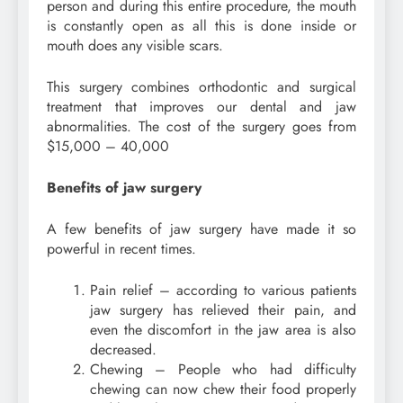
person and during this entire procedure, the mouth
is constantly open as all this is done inside or
mouth does any visible scars.
This surgery combines orthodontic and surgical
treatment that improves our dental and jaw
abnormalities. The cost of the surgery goes from
$15,000 – 40,000
Benefits of jaw surgery
A few benefits of jaw surgery have made it so
powerful in recent times.
Pain relief – according to various patients
jaw surgery has relieved their pain, and
even the discomfort in the jaw area is also
decreased.
Chewing – People who had difficulty
chewing can now chew their food properly