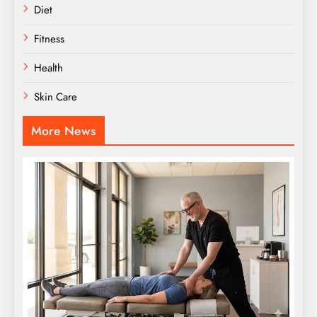
Diet
Fitness
Health
Skin Care
More News