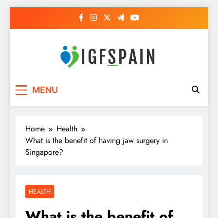
Skip
to
content
Igf Spain
Clever Health Tips Like Nothing Else
MENU
Home
Health
What is the benefit of having jaw surgery in
Singapore?
HEALTH
What is the benefit of