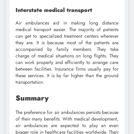
Interstate medical transport
Air ambulances aid in making long distance
medical transport easier. The majority of patients
can get to specialized treatment centers wherever
they are. It is because most of the patients are
accompanied by family members. They take
charge of medical situations on long flights. They
can work properly and efficiently to arrange care
between facilities. Insurance firms usually pay for
these services. It is by far higher than the ground
transportation.
Summary
The preference for air ambulances persists because
of their many benefits. With medical development,
air ambulances are expected to play an even
bigger role in healthcare facilities worldwide. Their