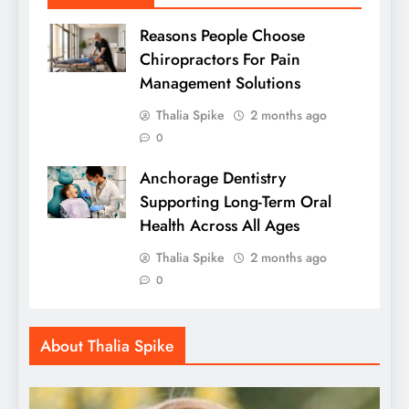
Reasons People Choose
Chiropractors For Pain
Management Solutions
Thalia Spike
2 months ago
0
Anchorage Dentistry
Supporting Long-Term Oral
Health Across All Ages
Thalia Spike
2 months ago
0
About Thalia Spike