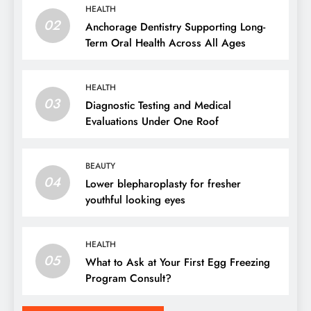
HEALTH
02
Anchorage Dentistry Supporting Long-
Term Oral Health Across All Ages
HEALTH
03
Diagnostic Testing and Medical
Evaluations Under One Roof
BEAUTY
04
Lower blepharoplasty for fresher
youthful looking eyes
HEALTH
05
What to Ask at Your First Egg Freezing
Program Consult?