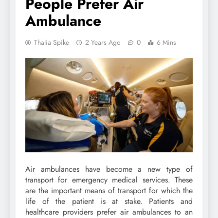
People Prefer Air
Ambulance
Thalia Spike
2 Years Ago
0
6 Mins
Air ambulances have become a new type of
transport for emergency medical services. These
are the important means of transport for which the
life of the patient is at stake. Patients and
healthcare providers prefer air ambulances to an