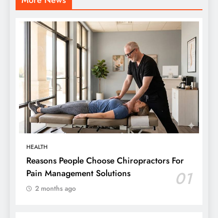
HEALTH
Reasons People Choose Chiropractors For
Pain Management Solutions
01
2 months ago