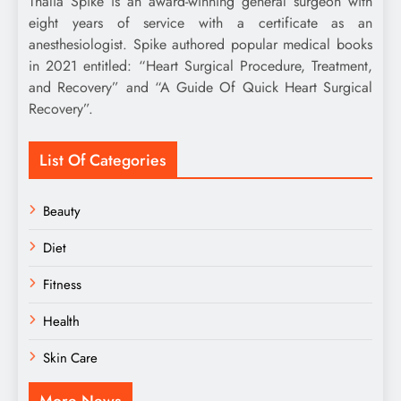
Thalia Spike is an award-winning general surgeon with
eight years of service with a certificate as an
anesthesiologist. Spike authored popular medical books
in 2021 entitled: “Heart Surgical Procedure, Treatment,
and Recovery” and “A Guide Of Quick Heart Surgical
Recovery”.
List Of Categories
Beauty
Diet
Fitness
Health
Skin Care
More News