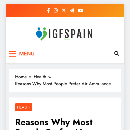
Skip
to
content
Igf Spain
Clever Health Tips Like Nothing Else
MENU
Home
Health
Reasons Why Most People Prefer Air Ambulance
HEALTH
Reasons Why Most