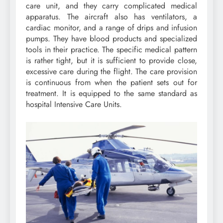
care unit, and they carry complicated medical
apparatus. The aircraft also has ventilators, a
cardiac monitor, and a range of drips and infusion
pumps. They have blood products and specialized
tools in their practice. The specific medical pattern
is rather tight, but it is sufficient to provide close,
excessive care during the flight. The care provision
is continuous from when the patient sets out for
treatment. It is equipped to the same standard as
hospital Intensive Care Units.