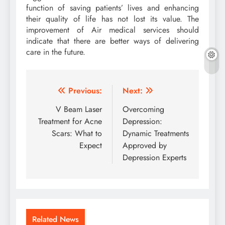
function of saving patients’ lives and enhancing
their quality of life has not lost its value. The
improvement of Air medical services should
indicate that there are better ways of delivering
care in the future.
Post
Previous:
Next:
navigation
V Beam Laser
Overcoming
Treatment for Acne
Depression:
Scars: What to
Dynamic Treatments
Expect
Approved by
Depression Experts
Related News