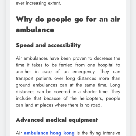
ever increasing extent.
Why do people go for an air
ambulance
Speed and accessibility
Air ambulances have been proven to decrease the
time it takes to be ferried from one hospital to
another in case of an emergency. They can
transport patients over long distances more than
ground ambulances can at the same time. Long
distances can be covered in a shorter time. They
include that because of the helicopters, people
can land at places where there is no road.
Advanced medical equipment
Air
ambulance hong kong
is the flying intensive