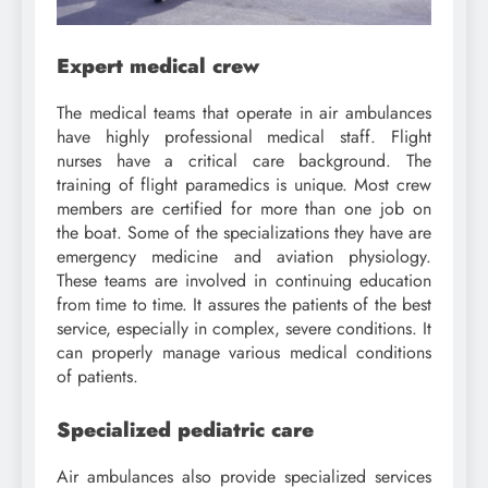
Expert medical crew
The medical teams that operate in air ambulances
have highly professional medical staff. Flight
nurses have a critical care background. The
training of flight paramedics is unique. Most crew
members are certified for more than one job on
the boat. Some of the specializations they have are
emergency medicine and aviation physiology.
These teams are involved in continuing education
from time to time. It assures the patients of the best
service, especially in complex, severe conditions. It
can properly manage various medical conditions
of patients.
Specialized pediatric care
Air ambulances also provide specialized services