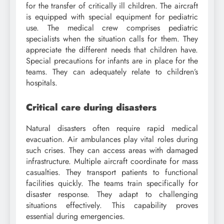
for the transfer of critically ill children. The aircraft
is equipped with special equipment for pediatric
use. The medical crew comprises pediatric
specialists when the situation calls for them. They
appreciate the different needs that children have.
Special precautions for infants are in place for the
teams. They can adequately relate to children’s
hospitals.
Critical care during disasters
Natural disasters often require rapid medical
evacuation. Air ambulances play vital roles during
such crises. They can access areas with damaged
infrastructure. Multiple aircraft coordinate for mass
casualties. They transport patients to functional
facilities quickly. The teams train specifically for
disaster response. They adapt to challenging
situations effectively. This capability proves
essential during emergencies.