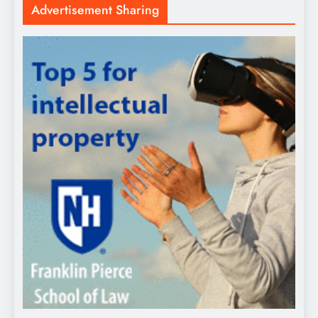
Advertisement Sharing