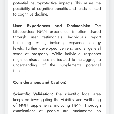
potential neuroprotective impacts. This raises the
possibility of cognitive benefits and tends to lead
to cognitive decline.
User Experiences and Testimonials:
The
Lifepowders NMN experience is often shared
through user testimonials. Individuals report
fluctuating results, including expanded energy
levels, further developed centers, and a general
sense of prosperity. While individual responses
might contrast, these stories add to the aggregate
understanding of the supplement’s potential
impacts.
Considerations and Caution:
Scientific Validation:
The scientific local area
keeps on investigating the viability and wellbeing
of NMN supplements, including NMN. Thorough
examinations of people are fundamental to