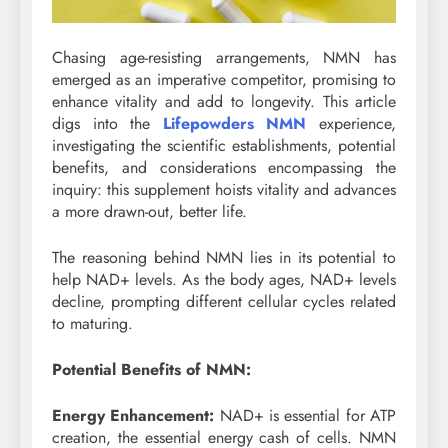
Chasing age-resisting arrangements, NMN has
emerged as an imperative competitor, promising to
enhance vitality and add to longevity. This article
digs into the
Lifepowders NMN
experience,
investigating the scientific establishments, potential
benefits, and considerations encompassing the
inquiry: this supplement hoists vitality and advances
a more drawn-out, better life.
The reasoning behind NMN lies in its potential to
help NAD+ levels. As the body ages, NAD+ levels
decline, prompting different cellular cycles related
to maturing.
Potential Benefits of NMN:
Energy Enhancement:
NAD+ is essential for ATP
creation, the essential energy cash of cells. NMN