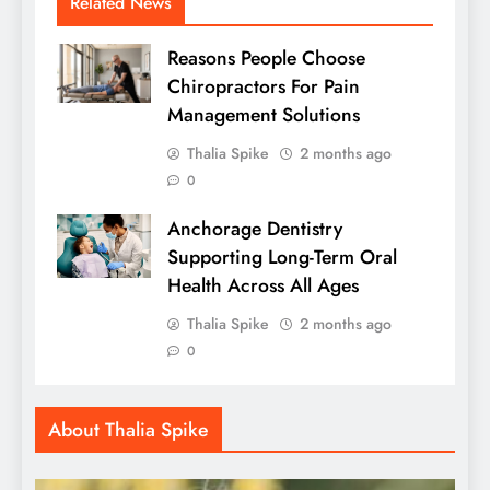
Related News
Reasons People Choose
Chiropractors For Pain
Management Solutions
Thalia Spike
2 months ago
0
Anchorage Dentistry
Supporting Long-Term Oral
Health Across All Ages
Thalia Spike
2 months ago
0
About Thalia Spike