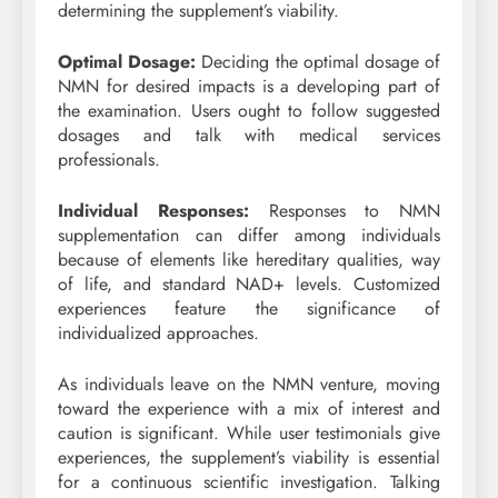
determining the supplement’s viability.
Optimal Dosage:
Deciding the optimal dosage of
NMN for desired impacts is a developing part of
the examination. Users ought to follow suggested
dosages and talk with medical services
professionals.
Individual Responses:
Responses to NMN
supplementation can differ among individuals
because of elements like hereditary qualities, way
of life, and standard NAD+ levels. Customized
experiences feature the significance of
individualized approaches.
As individuals leave on the NMN venture, moving
toward the experience with a mix of interest and
caution is significant. While user testimonials give
experiences, the supplement’s viability is essential
for a continuous scientific investigation. Talking