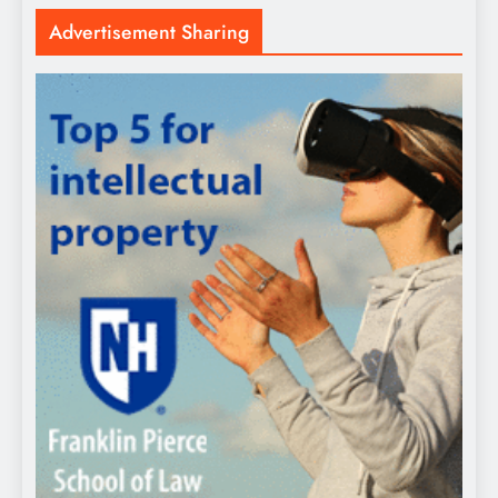
Advertisement Sharing