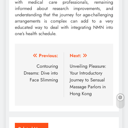
with medical care professionals, remaining
informed about research improvements, and
understanding that the journey for age-challenging
arrangements is complex can add to a very
educated way to deal with integrating NMN into
one’s health schedule.
Post
Previous:
Next:
navigation
Contouring
Unveiling Pleasure:
Dreams: Dive into
Your Introductory
Face Slimming
Journey to Sensual
Massage Parlors in
Hong Kong