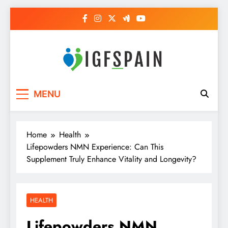
Skip
to
content
Igf Spain
Clever Health Tips Like Nothing Else
MENU
Home
Health
Lifepowders NMN Experience: Can This
Supplement Truly Enhance Vitality and Longevity?
HEALTH
Lifepowders NMN