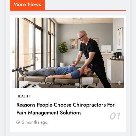
More News
HEALTH
Reasons People Choose Chiropractors For
Pain Management Solutions
01
2 months ago