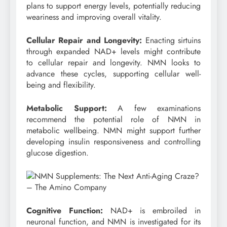
plans to support energy levels, potentially reducing
weariness and improving overall vitality.
Cellular Repair and Longevity:
Enacting sirtuins
through expanded NAD+ levels might contribute
to cellular repair and longevity. NMN looks to
advance these cycles, supporting cellular well-
being and flexibility.
Metabolic Support:
A few examinations
recommend the potential role of NMN in
metabolic wellbeing. NMN might support further
developing insulin responsiveness and controlling
glucose digestion.
Cognitive Function:
NAD+ is embroiled in
neuronal function, and NMN is investigated for its