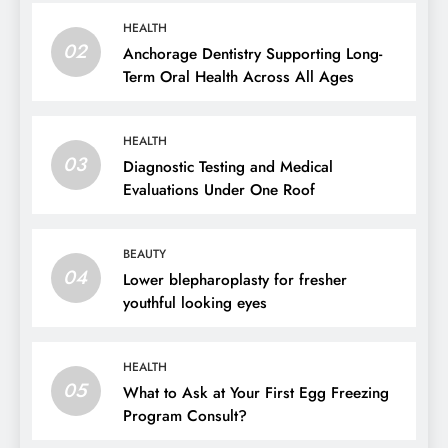
HEALTH
02
Anchorage Dentistry Supporting Long-
Term Oral Health Across All Ages
HEALTH
03
Diagnostic Testing and Medical
Evaluations Under One Roof
BEAUTY
04
Lower blepharoplasty for fresher
youthful looking eyes
HEALTH
05
What to Ask at Your First Egg Freezing
Program Consult?