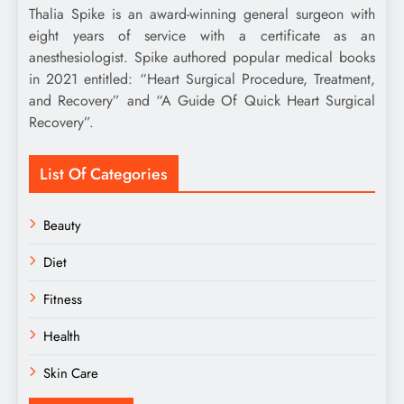
Thalia Spike is an award-winning general surgeon with
eight years of service with a certificate as an
anesthesiologist. Spike authored popular medical books
in 2021 entitled: “Heart Surgical Procedure, Treatment,
and Recovery” and “A Guide Of Quick Heart Surgical
Recovery”.
List Of Categories
Beauty
Diet
Fitness
Health
Skin Care