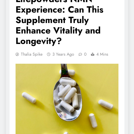
Experience: Can This
Supplement Truly
Enhance Vitality and
Longevity?
Thalia Spike
3 Years Ago
0
4 Mins