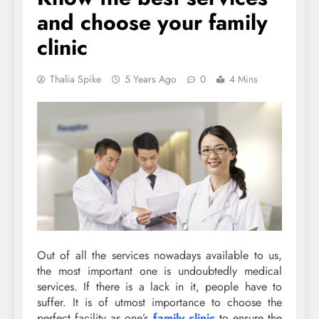
and choose your family
clinic
Thalia Spike
5 Years Ago
0
4 Mins
Out of all the services nowadays available to us,
the most important one is undoubtedly medical
services. If there is a lack in it, people have to
suffer. It is of utmost importance to choose the
perfect facility as one’s
family clinic
to ensure the