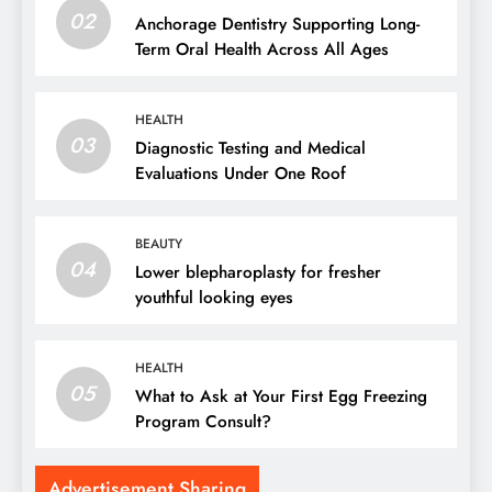
02
Anchorage Dentistry Supporting Long-
Term Oral Health Across All Ages
HEALTH
03
Diagnostic Testing and Medical
Evaluations Under One Roof
BEAUTY
04
Lower blepharoplasty for fresher
youthful looking eyes
HEALTH
05
What to Ask at Your First Egg Freezing
Program Consult?
Advertisement Sharing