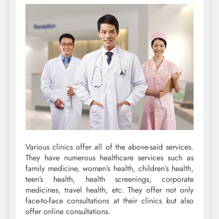
Various clinics offer all of the above-said services.
They have numerous healthcare services such as
family medicine, women’s health, children’s health,
teen’s health, health screenings, corporate
medicines, travel health, etc. They offer not only
face-to-face consultations at their clinics but also
offer online consultations.