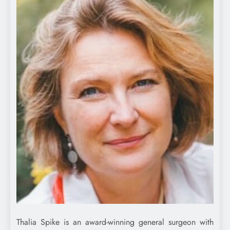
Thalia Spike is an award-winning general surgeon with