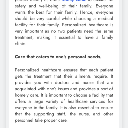
safety and well-being of their family. Everyone
wants the best for their family. Hence, everyone
should be very careful while choosing a medical
facility for their family. Personalized healthcare is
very important as no two patients need the same
treatment, making it essential to have a family
clinic.
Care that caters to one’s personal needs.
Personalized healthcare ensures that each patient
gets the treatment that their ailments require. It
provides you with doctors and nurses that are
acquainted with one’s issues and provides a sort of
homely care. It is important to choose a facility that
offers a large variety of healthcare services for
everyone in the family. It is also essential to ensure
that the supporting staff, the nurse, and other
personnel take proper care.