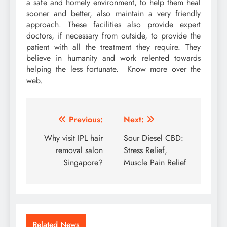
a safe and homely environment, to help them heal
sooner and better, also maintain a very friendly
approach. These facilities also provide expert
doctors, if necessary from outside, to provide the
patient with all the treatment they require. They
believe in humanity and work relented towards
helping the less fortunate. Know more over the
web.
Post
Previous:
Next:
navigation
Why visit IPL hair
Sour Diesel CBD:
removal salon
Stress Relief,
Singapore?
Muscle Pain Relief
Related News