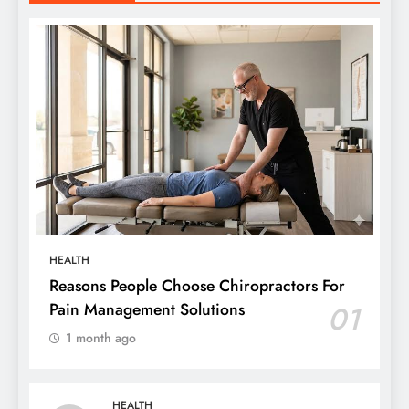
HEALTH
Reasons People Choose Chiropractors For
Pain Management Solutions
01
1 month ago
HEALTH