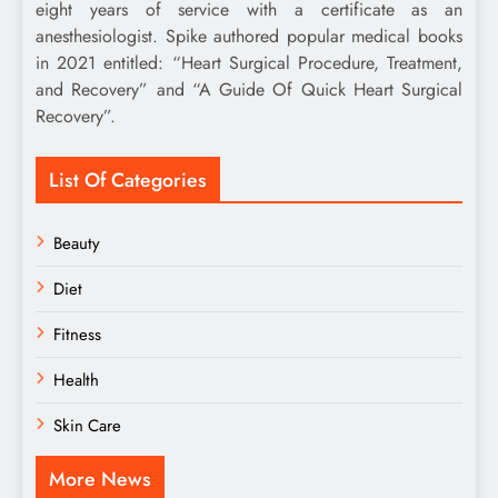
eight years of service with a certificate as an
anesthesiologist. Spike authored popular medical books
in 2021 entitled: “Heart Surgical Procedure, Treatment,
and Recovery” and “A Guide Of Quick Heart Surgical
Recovery”.
List Of Categories
Beauty
Diet
Fitness
Health
Skin Care
More News