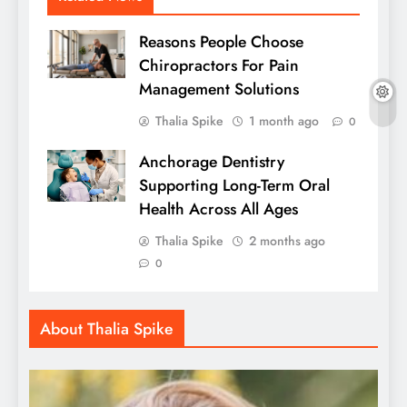
Reasons People Choose
Chiropractors For Pain
Management Solutions
Thalia Spike
1 month ago
0
Anchorage Dentistry
Supporting Long-Term Oral
Health Across All Ages
Thalia Spike
2 months ago
0
About Thalia Spike