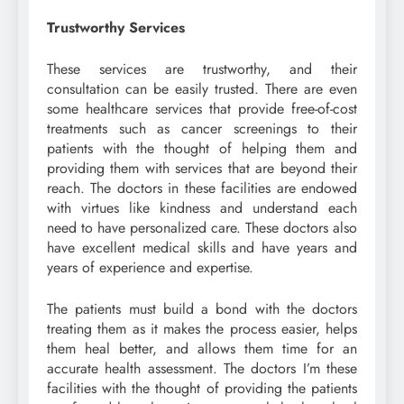
Trustworthy Services
These services are trustworthy, and their
consultation can be easily trusted. There are even
some healthcare services that provide free-of-cost
treatments such as cancer screenings to their
patients with the thought of helping them and
providing them with services that are beyond their
reach. The doctors in these facilities are endowed
with virtues like kindness and understand each
need to have personalized care. These doctors also
have excellent medical skills and have years and
years of experience and expertise.
The patients must build a bond with the doctors
treating them as it makes the process easier, helps
them heal better, and allows them time for an
accurate health assessment. The doctors I’m these
facilities with the thought of providing the patients