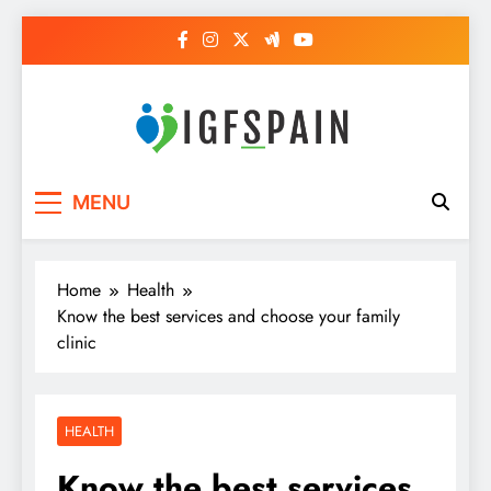
Skip
to
content
Igf Spain
Clever Health Tips Like Nothing Else
MENU
Home
Health
Know the best services and choose your family
clinic
HEALTH
Know the best services