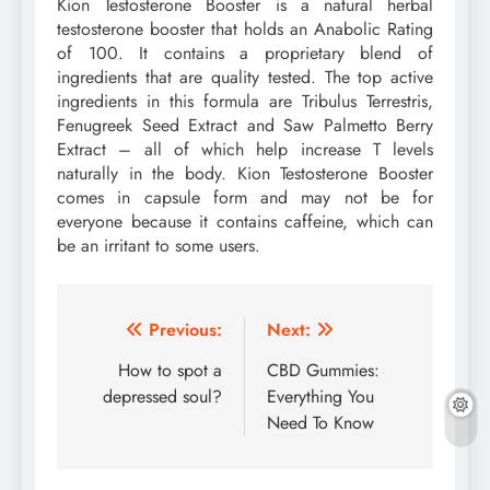
Kion Testosterone Booster is a natural herbal
testosterone booster that holds an Anabolic Rating
of 100. It contains a proprietary blend of
ingredients that are quality tested. The top active
ingredients in this formula are Tribulus Terrestris,
Fenugreek Seed Extract and Saw Palmetto Berry
Extract – all of which help increase T levels
naturally in the body. Kion Testosterone Booster
comes in capsule form and may not be for
everyone because it contains caffeine, which can
be an irritant to some users.
Post
Previous:
Next:
navigation
How to spot a
CBD Gummies:
depressed soul?
Everything You
Need To Know