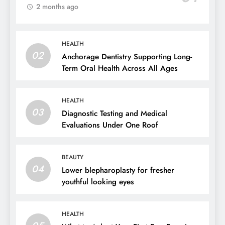
2 months ago
HEALTH
02
Anchorage Dentistry Supporting Long-
Term Oral Health Across All Ages
HEALTH
03
Diagnostic Testing and Medical
Evaluations Under One Roof
BEAUTY
04
Lower blepharoplasty for fresher
youthful looking eyes
HEALTH