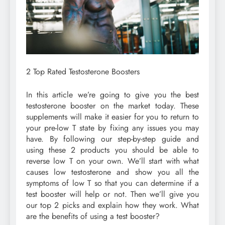
2 Top Rated Testosterone Boosters
In this article we’re going to give you the best
testosterone booster on the market today. These
supplements will make it easier for you to return to
your pre-low T state by fixing any issues you may
have. By following our step-by-step guide and
using these 2 products you should be able to
reverse low T on your own. We’ll start with what
causes low testosterone and show you all the
symptoms of low T so that you can determine if a
test booster will help or not. Then we’ll give you
our top 2 picks and explain how they work. What
are the benefits of using a test booster?