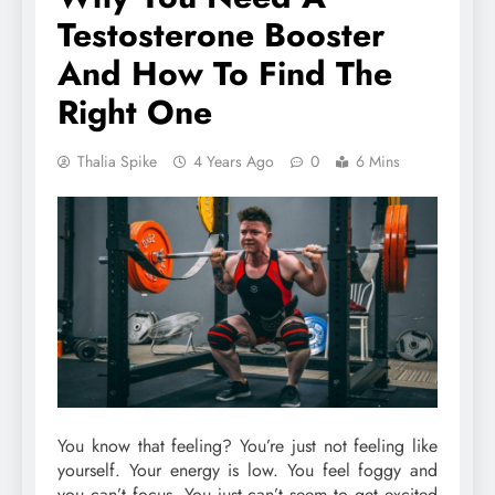
Testosterone Booster
And How To Find The
Right One
Thalia Spike
4 Years Ago
0
6 Mins
You know that feeling? You’re just not feeling like
yourself. Your energy is low. You feel foggy and
you can’t focus. You just can’t seem to get excited