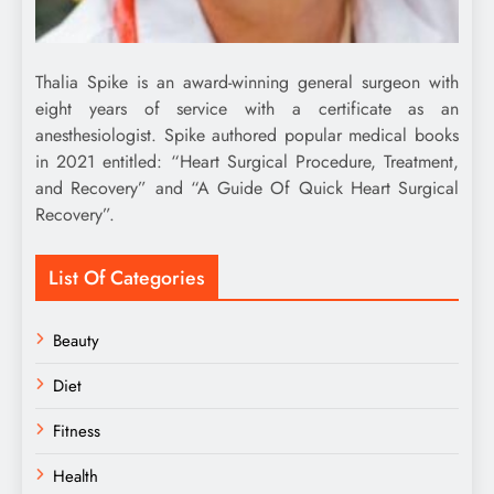
Thalia Spike is an award-winning general surgeon with
eight years of service with a certificate as an
anesthesiologist. Spike authored popular medical books
in 2021 entitled: “Heart Surgical Procedure, Treatment,
and Recovery” and “A Guide Of Quick Heart Surgical
Recovery”.
List Of Categories
Beauty
Diet
Fitness
Health