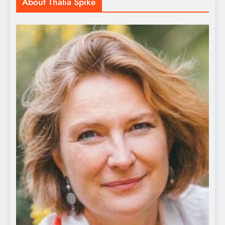
About Thalia Spike