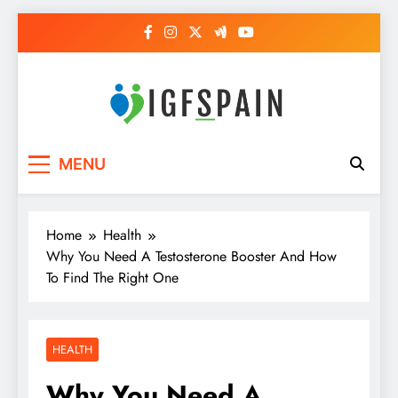
Skip
to
content
Igf Spain
Clever Health Tips Like Nothing Else
MENU
Home
Health
Why You Need A Testosterone Booster And How
To Find The Right One
HEALTH
Why You Need A