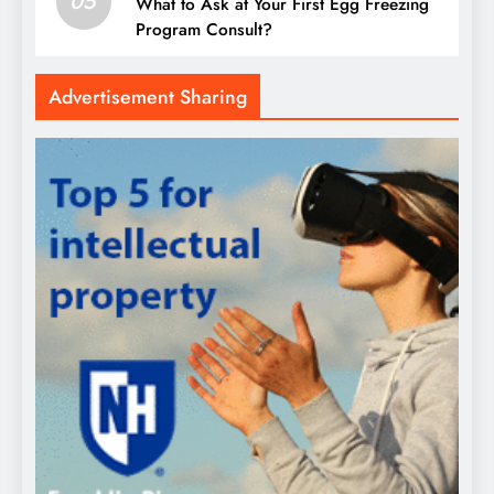
05
What to Ask at Your First Egg Freezing
Program Consult?
Advertisement Sharing