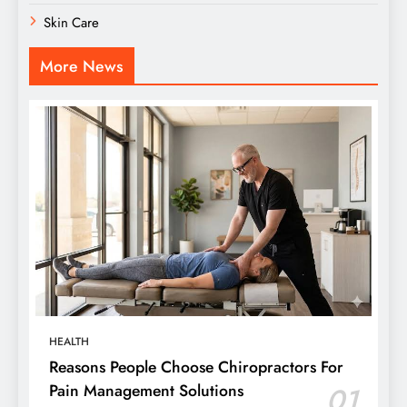
Skin Care
More News
HEALTH
Reasons People Choose Chiropractors For
Pain Management Solutions
01