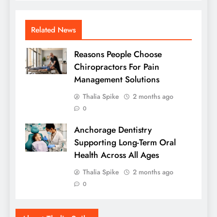
Related News
Reasons People Choose
Chiropractors For Pain
Management Solutions
Thalia Spike
2 months ago
0
Anchorage Dentistry
Supporting Long-Term Oral
Health Across All Ages
Thalia Spike
2 months ago
0