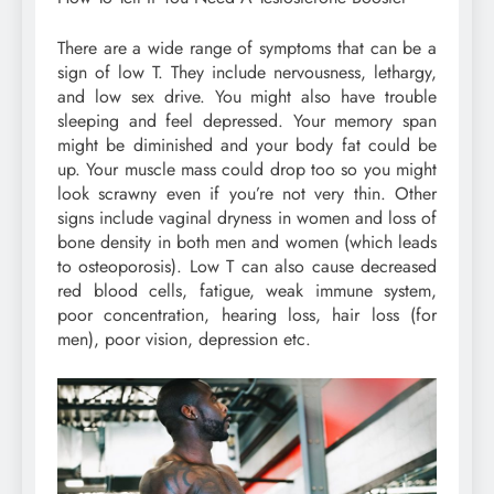
There are a wide range of symptoms that can be a
sign of low T. They include nervousness, lethargy,
and low sex drive. You might also have trouble
sleeping and feel depressed. Your memory span
might be diminished and your body fat could be
up. Your muscle mass could drop too so you might
look scrawny even if you’re not very thin. Other
signs include vaginal dryness in women and loss of
bone density in both men and women (which leads
to osteoporosis). Low T can also cause decreased
red blood cells, fatigue, weak immune system,
poor concentration, hearing loss, hair loss (for
men), poor vision, depression etc.