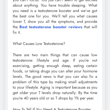
about anything. You have trouble sleeping. What
you need is a testosterone booster and we’ve got
the best one for you. We’ll tell you what causes
lower T, show you all the symptoms, and provide
the
Best testosterone booster reviews
that will
fix it.
What Causes Low Testosterone?
There are two main things that can cause low
testosterone: lifestyle and age. If you’re not
exercising, getting enough sleep, eating certain
foods, or taking drugs you can alter your hormone
levels. The good news is that you can also fix a
problem of this type by making small adjustments
to your lifestyle. Aging is important because as you
get older your T levels drop naturally. By the time
you’re 40 years old or so T drops by 1% per year.
How To Tell If You Need A Testosterone Booster