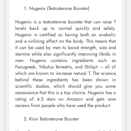
Nugenix (Testosterone Booster)
Nugenix is a testosterone booster that can raise T
levels back up to normal quickly and safely.
Nugenix is certified as having both an anabolic
and a virilizing effect on the body. This means that
it can be used by men to boost strength, size and
stamina while also significantly improving libido in
men. Nugenix contains ingredients such as
Fenugreek, Tribulus Terrestris, and Shilajit – all of
which are known to increase natural T. The science
behind these ingredients has been shown in
scientific studies, which should give you some
reassurance that this is a top choice. Nugenix has a
rating of 4.5 stars on Amazon and gets rave
reviews from people who have used the product.
Kion Testosterone Booster