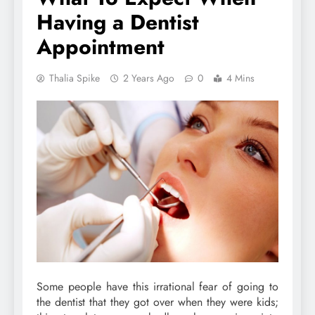
Having a Dentist
Appointment
Thalia Spike
2 Years Ago
0
4 Mins
Some people have this irrational fear of going to
the dentist that they got over when they were kids;