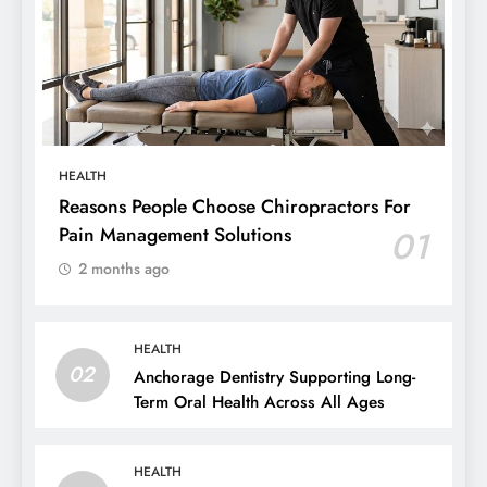
HEALTH
Reasons People Choose Chiropractors For
Pain Management Solutions
01
2 months ago
HEALTH
02
Anchorage Dentistry Supporting Long-
Term Oral Health Across All Ages
HEALTH