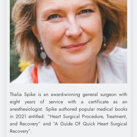
Thalia Spike is an award-winning general surgeon with
eight years of service with a certificate as an
anesthesiologist. Spike authored popular medical books
in 2021 entitled: “Heart Surgical Procedure, Treatment,
and Recovery” and “A Guide Of Quick Heart Surgical
Recovery”.