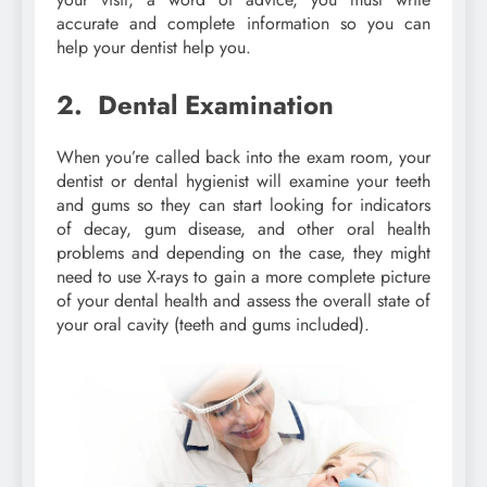
accurate and complete information so you can
help your dentist help you.
2. Dental Examination
When you’re called back into the exam room, your
dentist or dental hygienist will examine your teeth
and gums so they can start looking for indicators
of decay, gum disease, and other oral health
problems and depending on the case, they might
need to use X-rays to gain a more complete picture
of your dental health and assess the overall state of
your oral cavity (teeth and gums included).