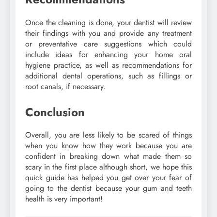
Once the cleaning is done, your dentist will review
their findings with you and provide any treatment
or preventative care suggestions which could
include ideas for enhancing your home oral
hygiene practice, as well as recommendations for
additional dental operations, such as fillings or
root canals, if necessary.
Conclusion
Overall, you are less likely to be scared of things
when you know how they work because you are
confident in breaking down what made them so
scary in the first place although short, we hope this
quick guide has helped you get over your fear of
going to the dentist because your gum and teeth
health is very important!