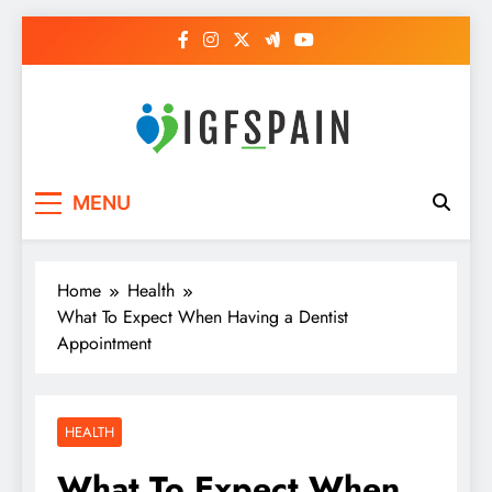
Skip
to
content
Igf Spain
Clever Health Tips Like Nothing Else
MENU
Home
Health
What To Expect When Having a Dentist
Appointment
HEALTH
What To Expect When