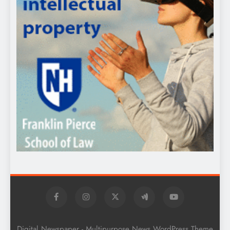
Digital Newspaper - Multipurpose News WordPress Theme