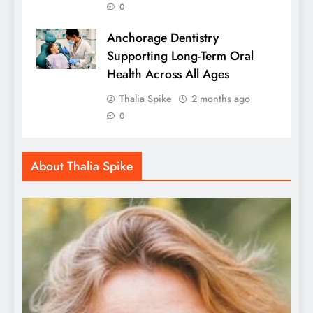
0
Anchorage Dentistry
Supporting Long-Term Oral
Health Across All Ages
Thalia Spike
2 months ago
0
About Thalia Spike