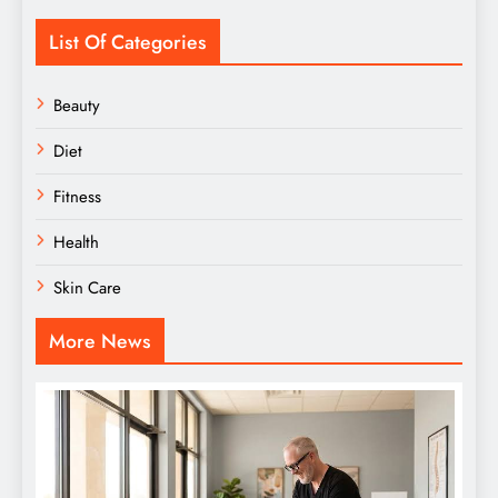
List Of Categories
Beauty
Diet
Fitness
Health
Skin Care
More News