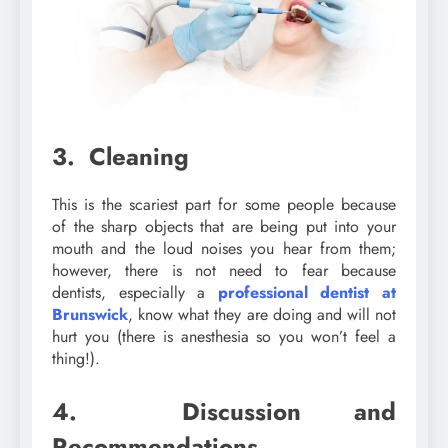
3. Cleaning
This is the scariest part for some people because
of the sharp objects that are being put into your
mouth and the loud noises you hear from them;
however, there is not need to fear because
dentists, especially a
professional dentist at
Brunswick
, know what they are doing and will not
hurt you (there is anesthesia so you won’t feel a
thing!).
4. Discussion and
Recommendations