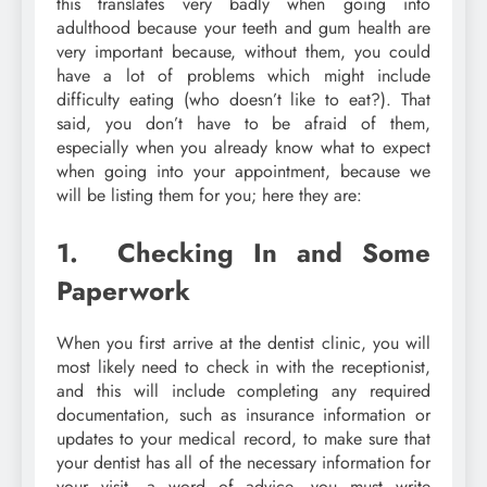
this translates very badly when going into
adulthood because your teeth and gum health are
very important because, without them, you could
have a lot of problems which might include
difficulty eating (who doesn’t like to eat?). That
said, you don’t have to be afraid of them,
especially when you already know what to expect
when going into your appointment, because we
will be listing them for you; here they are:
1. Checking In and Some
Paperwork
When you first arrive at the dentist clinic, you will
most likely need to check in with the receptionist,
and this will include completing any required
documentation, such as insurance information or
updates to your medical record, to make sure that
your dentist has all of the necessary information for
your visit, a word of advice, you must write