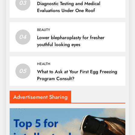
03
Diagnostic Testing and Medical
Evaluations Under One Roof
BEAUTY
04
Lower blepharoplasty for fresher
youthful looking eyes
HEALTH
05
What to Ask at Your First Egg Freezing
Program Consult?
Advertisement Sharing