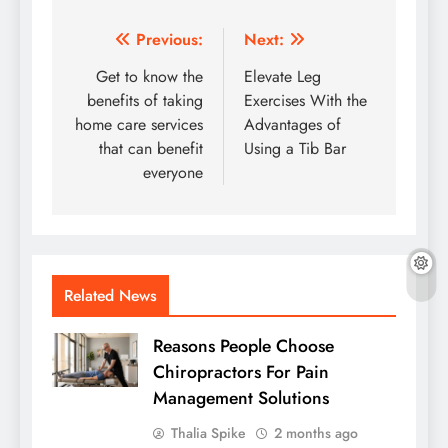
Post
Previous:
Next:
navigation
Get to know the
Elevate Leg
benefits of taking
Exercises With the
home care services
Advantages of
that can benefit
Using a Tib Bar
everyone
Related News
Reasons People Choose
Chiropractors For Pain
Management Solutions
Thalia Spike
2 months ago