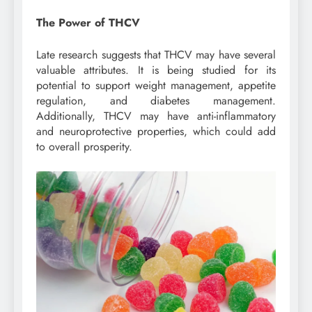
The Power of THCV
Late research suggests that THCV may have several
valuable attributes. It is being studied for its
potential to support weight management, appetite
regulation, and diabetes management.
Additionally, THCV may have anti-inflammatory
and neuroprotective properties, which could add
to overall prosperity.