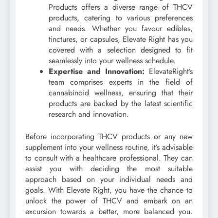
Products offers a diverse range of THCV
products, catering to various preferences
and needs. Whether you favour edibles,
tinctures, or capsules, Elevate Right has you
covered with a selection designed to fit
seamlessly into your wellness schedule.
Expertise and Innovation:
ElevateRight’s
team comprises experts in the field of
cannabinoid wellness, ensuring that their
products are backed by the latest scientific
research and innovation.
Before incorporating THCV products or any new
supplement into your wellness routine, it’s advisable
to consult with a healthcare professional. They can
assist you with deciding the most suitable
approach based on your individual needs and
goals. With Elevate Right, you have the chance to
unlock the power of THCV and embark on an
excursion towards a better, more balanced you.