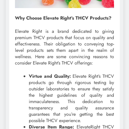
Why Choose Elevate Right’s THCV Products?
Elevate Right is a brand dedicated to giving
premium THCV products that focus on quality and
effectiveness. Their obligation to conveying top-
level products sets them apart in the realm of
wellness. Here are some convincing reasons to
consider Elevate Right’s THCV offerings:
Virtue and Quality:
Elevate Right’s THCV
products go through rigorous testing by
outsider laboratories to ensure they satisfy
the highest guidelines of quality and
immaculateness. This dedication to
transparency and quality assurance
guarantees that you’re getting the best
possible THCV experience.
Diverse Item Range:
ElevateRight THCV