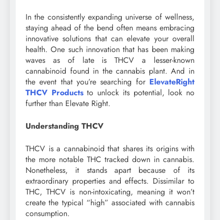
In the consistently expanding universe of wellness,
staying ahead of the bend often means embracing
innovative solutions that can elevate your overall
health. One such innovation that has been making
waves as of late is THCV a lesser-known
cannabinoid found in the cannabis plant. And in
the event that you’re searching for
ElevateRight
THCV Products
to unlock its potential, look no
further than Elevate Right.
Understanding THCV
THCV is a cannabinoid that shares its origins with
the more notable THC tracked down in cannabis.
Nonetheless, it stands apart because of its
extraordinary properties and effects. Dissimilar to
THC, THCV is non-intoxicating, meaning it won’t
create the typical “high” associated with cannabis
consumption.