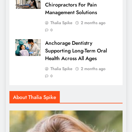
Chiropractors For Pain
Management Solutions
Thalia Spike
2 months ago
0
Anchorage Dentistry
Supporting Long-Term Oral
Health Across All Ages
Thalia Spike
2 months ago
0
About Thalia Spike