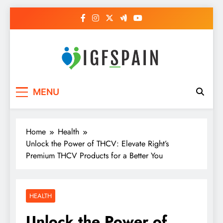
Skip
to
content
Igf Spain
Clever Health Tips Like Nothing Else
MENU
Home
Health
Unlock the Power of THCV: Elevate Right’s
Premium THCV Products for a Better You
HEALTH
Unlock the Power of