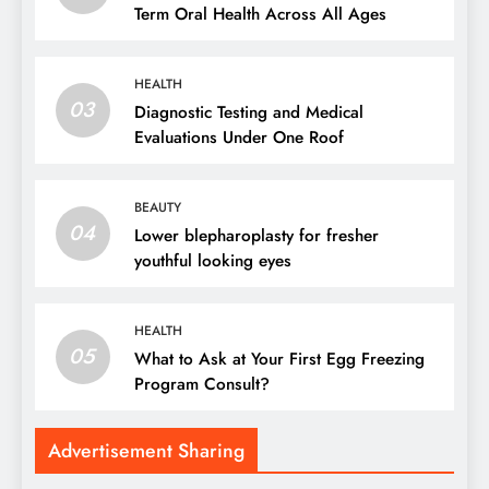
Term Oral Health Across All Ages
HEALTH
03
Diagnostic Testing and Medical
Evaluations Under One Roof
BEAUTY
04
Lower blepharoplasty for fresher
youthful looking eyes
HEALTH
05
What to Ask at Your First Egg Freezing
Program Consult?
Advertisement Sharing