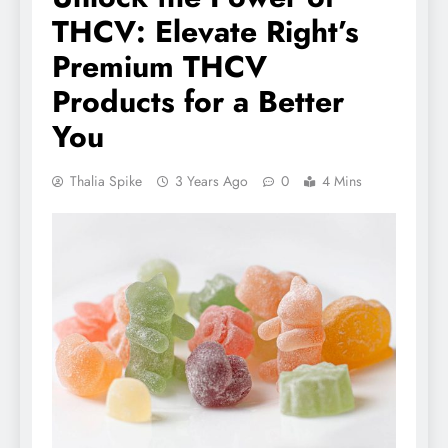
THCV: Elevate Right’s
Premium THCV
Products for a Better
You
Thalia Spike
3 Years Ago
0
4 Mins