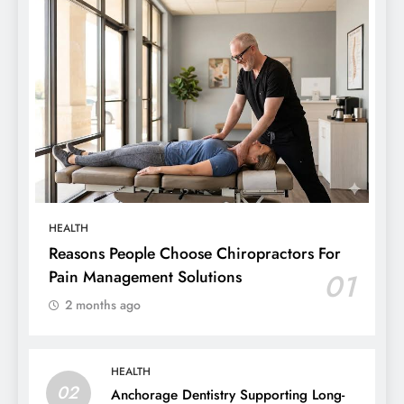
HEALTH
Reasons People Choose Chiropractors For
Pain Management Solutions
01
2 months ago
HEALTH
02
Anchorage Dentistry Supporting Long-