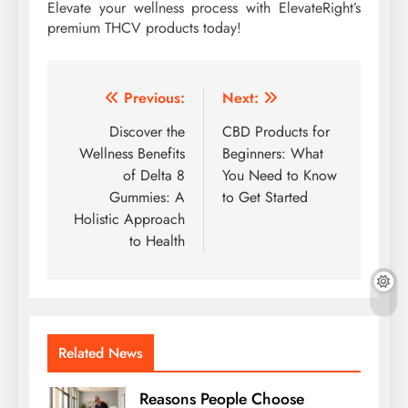
Elevate your wellness process with ElevateRight’s
premium THCV products today!
Post
Previous:
Next:
navigation
Discover the
CBD Products for
Wellness Benefits
Beginners: What
of Delta 8
You Need to Know
Gummies: A
to Get Started
Holistic Approach
to Health
Related News
Reasons People Choose