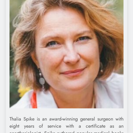
Thalia Spike is an award-winning general surgeon with
eight years of service with a certificate as an