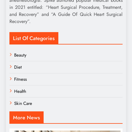
anesthesiologist. Spike authored popular medical books
in 2021 entitled: “Heart Surgical Procedure, Treatment,
and Recovery” and “A Guide Of Quick Heart Surgical
Recovery”.
List Of Categories
Beauty
Diet
Fitness
Health
Skin Care
More News