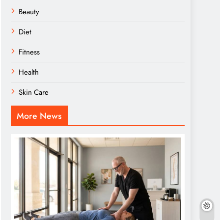
Beauty
Diet
Fitness
Health
Skin Care
More News