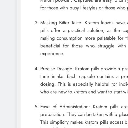
for those with busy lifestyles or those wh
Masking Bitter Taste: Kratom leaves have a
pills offer a practical solution, as the
making consumption more palatable for tho
beneficial for those who struggle with
experience.
Precise Dosage: Kratom pills provide a pre
their intake. Each capsule contains a p
dosing. This is especially helpful for in
who are new to kratom and want to start wi
Ease of Administration: Kratom pills ar
preparation. They can be taken with a glass
This simplicity makes kratom pills accessi