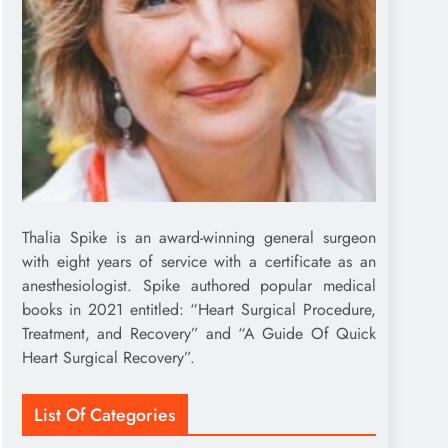
Thalia Spike is an award-winning general surgeon
with eight years of service with a certificate as an
anesthesiologist. Spike authored popular medical
books in 2021 entitled: “Heart Surgical Procedure,
Treatment, and Recovery” and “A Guide Of Quick
Heart Surgical Recovery”.
List Of Categories