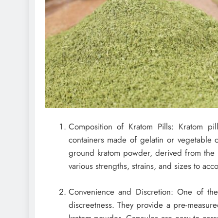
Composition of Kratom Pills: Kratom pill
containers made of gelatin or vegetable c
ground kratom powder, derived from the le
various strengths, strains, and sizes to a
Convenience and Discretion: One of the 
discreetness. They provide a pre-measure
kratom powder. Capsules are easy to carr