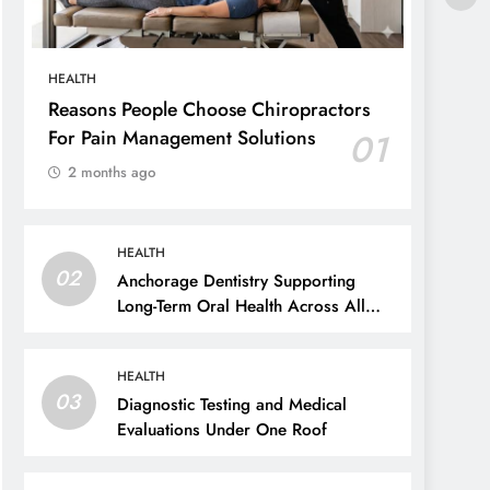
HEALTH
Reasons People Choose Chiropractors
For Pain Management Solutions
01
2 months ago
HEALTH
02
Anchorage Dentistry Supporting
Long-Term Oral Health Across All
Ages
HEALTH
03
Diagnostic Testing and Medical
Evaluations Under One Roof