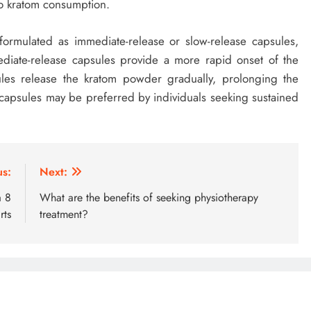
to kratom consumption.
formulated as immediate-release or slow-release capsules,
diate-release capsules provide a more rapid onset of the
ules release the kratom powder gradually, prolonging the
e capsules may be preferred by individuals seeking sustained
us:
Next:
a 8
What are the benefits of seeking physiotherapy
rts
treatment?