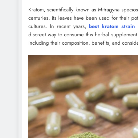
Kratom, scientifically known as Mitragyna specios
centuries, its leaves have been used for their pot
cultures. In recent years,
best kratom strain
discreet way to consume this herbal supplement. 
including their composition, benefits, and conside