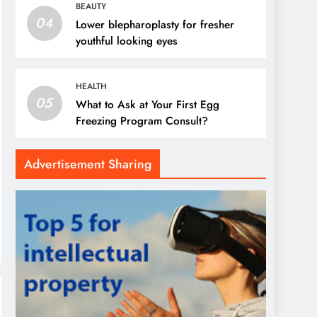
BEAUTY
04
Lower blepharoplasty for fresher
youthful looking eyes
HEALTH
05
What to Ask at Your First Egg
Freezing Program Consult?
Advertisement Sharing