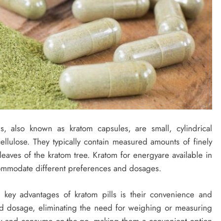
s, also known as kratom capsules, are small, cylindrical
ellulose. They typically contain measured amounts of finely
aves of the kratom tree. Kratom for energyare available in
ccommodate different preferences and dosages.
key advantages of kratom pills is their convenience and
d dosage, eliminating the need for weighing or measuring
y and consume on-the-go, making them a convenient option