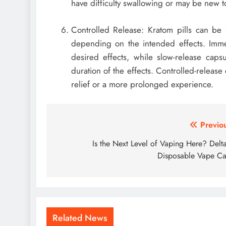
have difficulty swallowing or may be new 
Controlled Release: Kratom pills can be 
depending on the intended effects. Imme
desired effects, while slow-release caps
duration of the effects. Controlled-releas
relief or a more prolonged experience.
Post
Previo
navigation
Is the Next Level of Vaping Here? Delt
Disposable Vape Ca
Related News