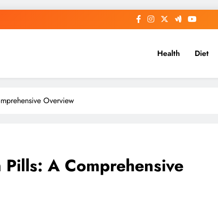
Health
Diet
omprehensive Overview
 Pills: A Comprehensive