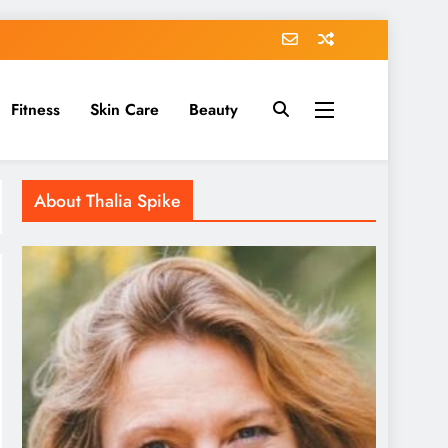
Fitness
Skin Care
Beauty
About Thalia Spike