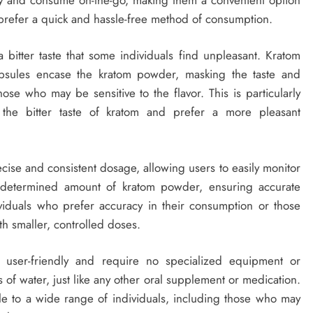
o prefer a quick and hassle-free method of consumption.
 bitter taste that some individuals find unpleasant. Kratom
 capsules encase the kratom powder, masking the taste and
se who may be sensitive to the flavor. This is particularly
 the bitter taste of kratom and prefer a more pleasant
cise and consistent dosage, allowing users to easily monitor
redetermined amount of kratom powder, ensuring accurate
dividuals who prefer accuracy in their consumption or those
th smaller, controlled doses.
e user-friendly and require no specialized equipment or
 of water, just like any other oral supplement or medication.
ble to a wide range of individuals, including those who may