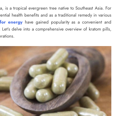
a, is a tropical evergreen tree native to Southeast Asia. For
ential health benefits and as a traditional remedy in various
 for energy
have gained popularity as a convenient and
Let’s delve into a comprehensive overview of kratom pills,
rations.