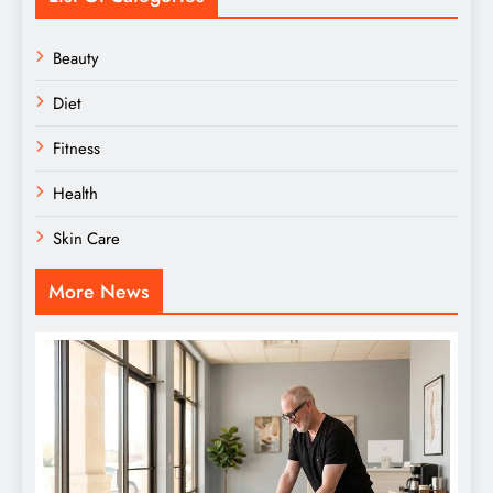
Beauty
Diet
Fitness
Health
Skin Care
More News