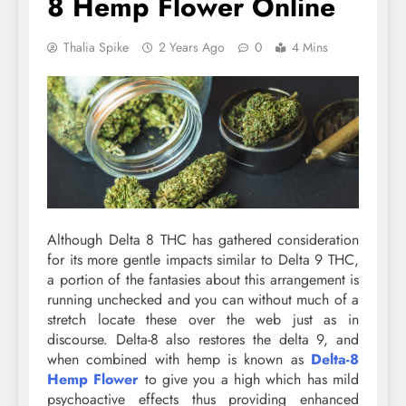
8 Hemp Flower Online
Thalia Spike
2 Years Ago
0
4 Mins
Although Delta 8 THC has gathered consideration
for its more gentle impacts similar to Delta 9 THC,
a portion of the fantasies about this arrangement is
running unchecked and you can without much of a
stretch locate these over the web just as in
discourse. Delta-8 also restores the delta 9, and
when combined with hemp is known as
Delta-8
Hemp Flower
to give you a high which has mild
psychoactive effects thus providing enhanced