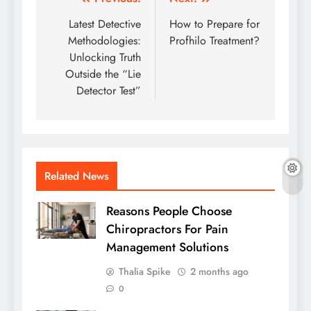
Post
navigation
Latest Detective
How to Prepare for
Methodologies:
Profhilo Treatment?
Unlocking Truth
Outside the “Lie
Detector Test”
Related News
Reasons People Choose
Chiropractors For Pain
Management Solutions
Thalia Spike
2 months ago
0