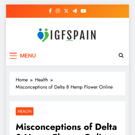
Skip
to
content
Igf Spain
Clever Health Tips Like Nothing Else
MENU
Home
Health
Misconceptions of Delta 8 Hemp Flower Online
HEALTH
Misconceptions of Delta