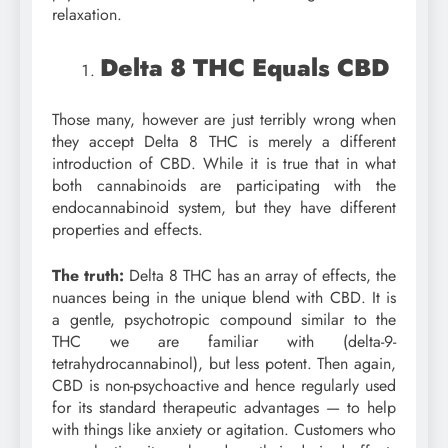
relaxation.
Delta 8 THC Equals CBD
Those many, however are just terribly wrong when
they accept Delta 8 THC is merely a different
introduction of CBD. While it is true that in what
both cannabinoids are participating with the
endocannabinoid system, but they have different
properties and effects.
The truth:
Delta 8 THC has an array of effects, the
nuances being in the unique blend with CBD. It is
a gentle, psychotropic compound similar to the
THC we are familiar with (delta-9-
tetrahydrocannabinol), but less potent. Then again,
CBD is non-psychoactive and hence regularly used
for its standard therapeutic advantages — to help
with things like anxiety or agitation. Customers who