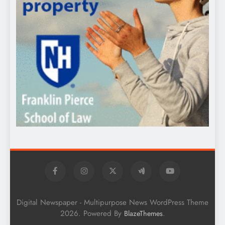
Digital Newspaper - Multipurpose News WordPress Theme
2026. Powered By
.
BlazeThemes