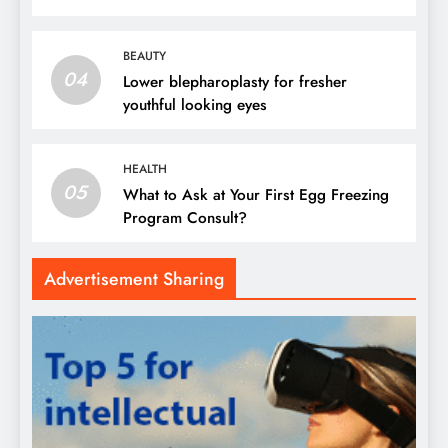
BEAUTY
04
Lower blepharoplasty for fresher
youthful looking eyes
HEALTH
05
What to Ask at Your First Egg Freezing
Program Consult?
Advertisement Sharing