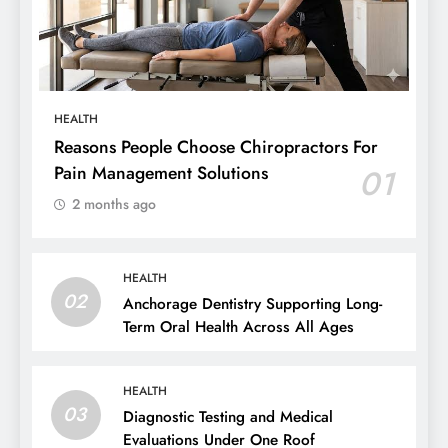
HEALTH
Reasons People Choose Chiropractors For
Pain Management Solutions
01
2 months ago
HEALTH
02
Anchorage Dentistry Supporting Long-
Term Oral Health Across All Ages
HEALTH
03
Diagnostic Testing and Medical
Evaluations Under One Roof