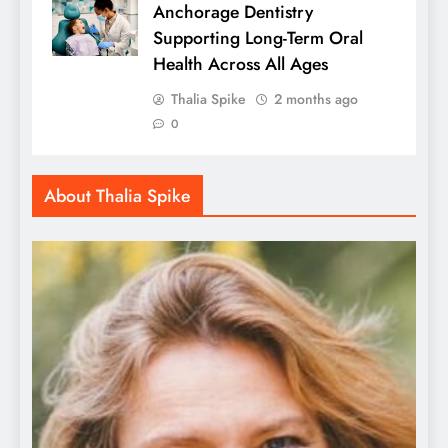
Anchorage Dentistry
Supporting Long-Term Oral
Health Across All Ages
Thalia Spike
2 months ago
0
About Thalia Spike