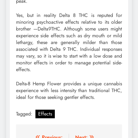
peak.
Yes, but in reality Delta 8 THC is reputed for
minoring psychoactive effects relative to its older
brother —Delta9THC. Although some users might
experience side effects such as dry mouth or mild
lethargy, these are generally milder than those
associated with Delta 9 THC. Individual responses
may vary, so it is wise to start with a low dose and
monitor effects in order to manage potential side-
effects.
Delta-8 Hemp Flower provides a unique cannabis
experience with less intensity than traditional THC,
ideal for those seeking gentler effects.
Tagged:
Effects
Previous:
Next: