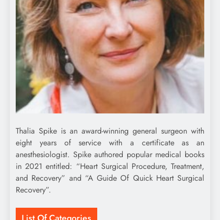
Thalia Spike is an award-winning general surgeon with
eight years of service with a certificate as an
anesthesiologist. Spike authored popular medical books
in 2021 entitled: “Heart Surgical Procedure, Treatment,
and Recovery” and “A Guide Of Quick Heart Surgical
Recovery”.
List Of Categories