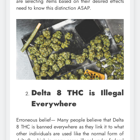
are selecting items based on their desired effects
need to know this distinction ASAP.
Delta 8 THC is Illegal
Everywhere
Erroneous belief— Many people believe that Delta
8 THC is banned everywhere as they link it to what
other individuals are used like the normal form of