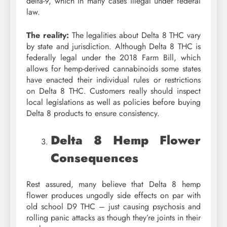
delta-9, which in many cases illegal under federal
law.
The reality:
The legalities about Delta 8 THC vary
by state and jurisdiction. Although Delta 8 THC is
federally legal under the 2018 Farm Bill, which
allows for hemp-derived cannabinoids some states
have enacted their individual rules or restrictions
on Delta 8 THC. Customers really should inspect
local legislations as well as policies before buying
Delta 8 products to ensure consistency.
Delta 8 Hemp Flower
Consequences
Rest assured, many believe that Delta 8 hemp
flower produces ungodly side effects on par with
old school D9 THC – just causing psychosis and
rolling panic attacks as though they’re joints in their