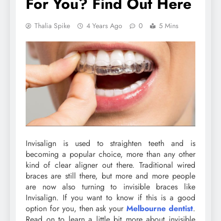
For You? Find Out Here
Thalia Spike
4 Years Ago
0
5 Mins
Invisalign is used to straighten teeth and is
becoming a popular choice, more than any other
kind of clear aligner out there. Traditional wired
braces are still there, but more and more people
are now also turning to invisible braces like
Invisalign. If you want to know if this is a good
option for you, then ask your
Melbourne dentist
.
Read on to learn a little bit more about invisible