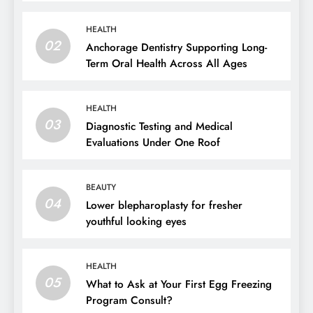
HEALTH
02
Anchorage Dentistry Supporting Long-
Term Oral Health Across All Ages
HEALTH
03
Diagnostic Testing and Medical
Evaluations Under One Roof
BEAUTY
04
Lower blepharoplasty for fresher
youthful looking eyes
HEALTH
05
What to Ask at Your First Egg Freezing
Program Consult?