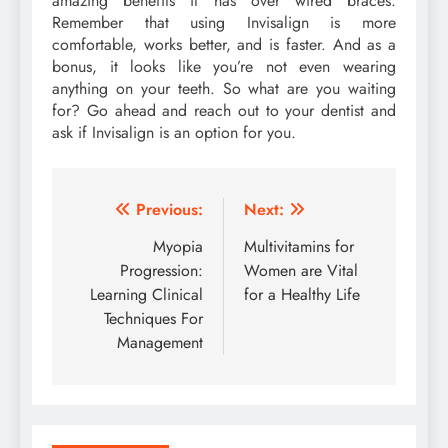
amazing benefits it has over wired braces.
Remember that using Invisalign is more
comfortable, works better, and is faster. And as a
bonus, it looks like you’re not even wearing
anything on your teeth. So what are you waiting
for? Go ahead and reach out to your dentist and
ask if Invisalign is an option for you.
Post
Previous:
Next:
navigation
Myopia
Multivitamins for
Progression:
Women are Vital
Learning Clinical
for a Healthy Life
Techniques For
Management