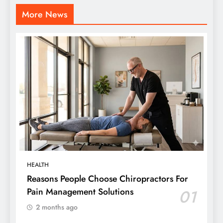
More News
HEALTH
Reasons People Choose Chiropractors For
Pain Management Solutions
01
2 months ago