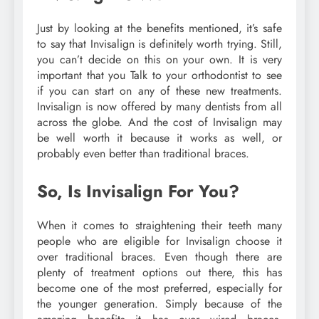
Just by looking at the benefits mentioned, it’s safe
to say that Invisalign is definitely worth trying. Still,
you can’t decide on this on your own. It is very
important that you Talk to your orthodontist to see
if you can start on any of these new treatments.
Invisalign is now offered by many dentists from all
across the globe. And the cost of Invisalign may
be well worth it because it works as well, or
probably even better than traditional braces.
So, Is Invisalign For You?
When it comes to straightening their teeth many
people who are eligible for Invisalign choose it
over traditional braces. Even though there are
plenty of treatment options out there, this has
become one of the most preferred, especially for
the younger generation. Simply because of the