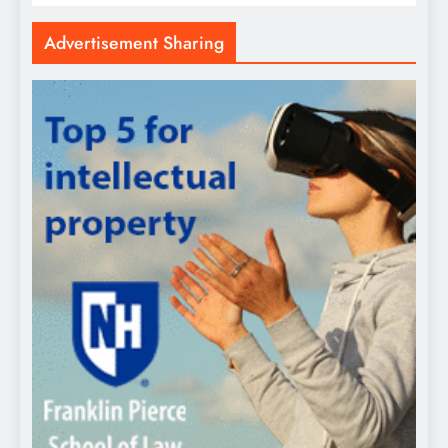
Advertisement Sharing