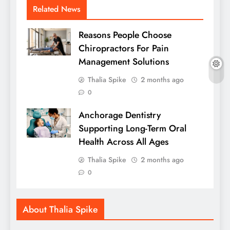
Related News
Reasons People Choose
Chiropractors For Pain
Management Solutions
Thalia Spike
2 months ago
0
Anchorage Dentistry
Supporting Long-Term Oral
Health Across All Ages
Thalia Spike
2 months ago
0
About Thalia Spike