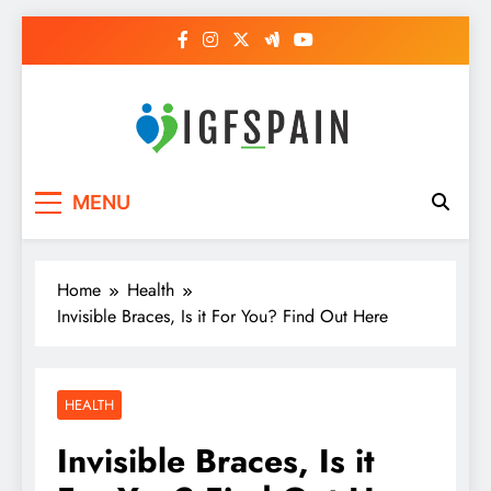
Skip
to
content
Igf Spain
Clever Health Tips Like Nothing Else
MENU
Home
Health
Invisible Braces, Is it For You? Find Out Here
HEALTH
Invisible Braces, Is it