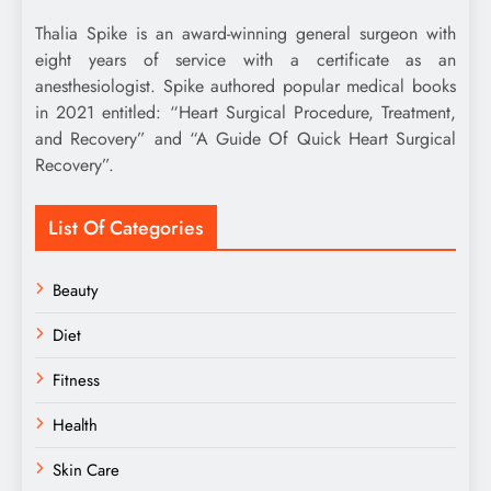
Thalia Spike is an award-winning general surgeon with
eight years of service with a certificate as an
anesthesiologist. Spike authored popular medical books
in 2021 entitled: “Heart Surgical Procedure, Treatment,
and Recovery” and “A Guide Of Quick Heart Surgical
Recovery”.
List Of Categories
Beauty
Diet
Fitness
Health
Skin Care