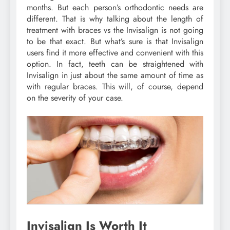
months. But each person’s orthodontic needs are
different. That is why talking about the length of
treatment with braces vs the Invisalign is not going
to be that exact. But what’s sure is that Invisalign
users find it more effective and convenient with this
option. In fact, teeth can be straightened with
Invisalign in just about the same amount of time as
with regular braces. This will, of course, depend
on the severity of your case.
Invisalign Is Worth It