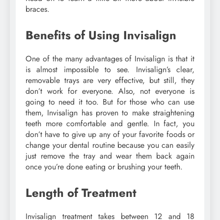
braces.
Benefits of Using Invisalign
One of the many advantages of Invisalign is that it
is almost impossible to see. Invisalign’s clear,
removable trays are very effective, but still, they
don’t work for everyone. Also, not everyone is
going to need it too. But for those who can use
them, Invisalign has proven to make straightening
teeth more comfortable and gentle. In fact, you
don’t have to give up any of your favorite foods or
change your dental routine because you can easily
just remove the tray and wear them back again
once you’re done eating or brushing your teeth.
Length of Treatment
Invisalign treatment takes between 12 and 18