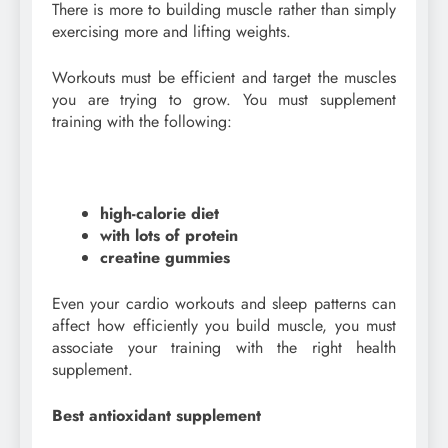
There is more to building muscle rather than simply
exercising more and lifting weights.
Workouts must be efficient and target the muscles
you are trying to grow. You must supplement
training with the following:
high-calorie diet
with lots of protein
creatine gummies
Even your cardio workouts and sleep patterns can
affect how efficiently you build muscle, you must
associate your training with the right health
supplement.
Best antioxidant supplement