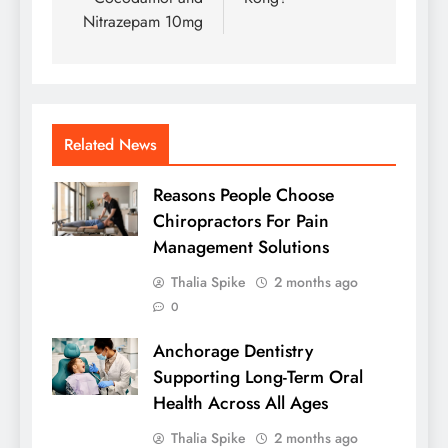
Nitrazepam 10mg
Related News
Reasons People Choose
Chiropractors For Pain
Management Solutions
Thalia Spike
2 months ago
0
Anchorage Dentistry
Supporting Long-Term Oral
Health Across All Ages
Thalia Spike
2 months ago