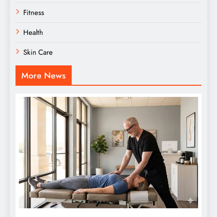
Fitness
Health
Skin Care
More News