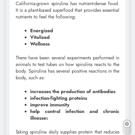
California-grown spirulina has nutrient-dense food.
It is a plant-based superfood that provides essential
nutrients to feel the following:
Energized
Vitalized
Wellness
There have been several experiments performed in
animals to test tubes on how spirulina reacts to the
body. Spirulina has several positive reactions in the
body, such as:
increases the production of antibodies
infection-fighting proteins
improve immunity
help control infection and chronic
illnesse
s
Taking spirulina daily supplies protein that reduces