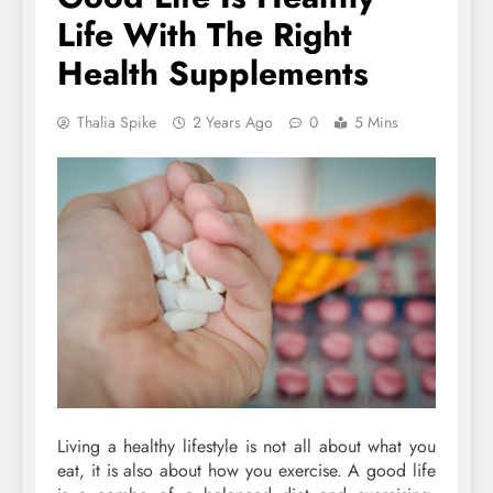
Life With The Right
Health Supplements
Thalia Spike
2 Years Ago
0
5 Mins
Living a healthy lifestyle is not all about what you
eat, it is also about how you exercise. A good life