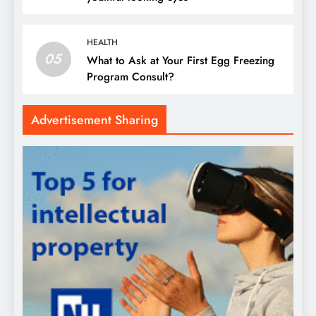
HEALTH
05
What to Ask at Your First Egg Freezing
Program Consult?
Advertisement Sharing