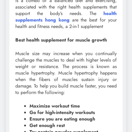
is a combo of a balanced diet and exercising,
associated with the right health supplements that
support the body’s needs. The
health
supplements hong kong
are the best for your
health and fitness needs, a 2-in-1 supplement
Best health supplement for muscle growth
Muscle size may increase when you continually
challenge the muscles to deal with higher levels of
weight or resistance. The process is known as
muscle hypertrophy. Muscle hypertrophy happens
when the fibers of muscles sustain injury or
damage. To help you build muscle faster, you need
to perform the following:
Maximize workout time
Go for high-intensity workouts
Ensure you are eating enough
Get enough rest
Try protein powder supplement