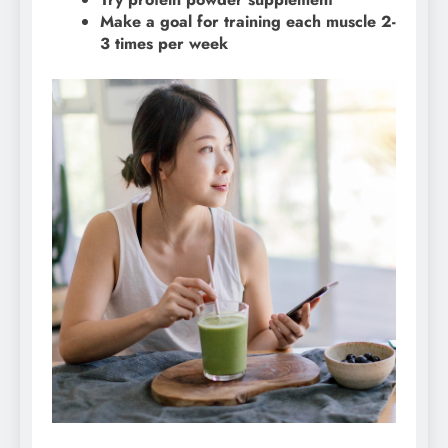
Make a goal for training each muscle 2-
3 times per week