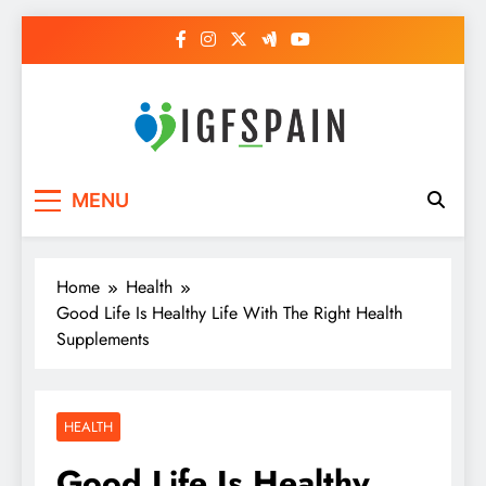
Skip
to
content
Igf Spain
Clever Health Tips Like Nothing Else
MENU
Home
Health
Good Life Is Healthy Life With The Right Health
Supplements
HEALTH
Good Life Is Healthy