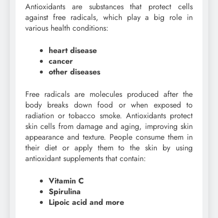
Antioxidants are substances that protect cells
against free radicals, which play a big role in
various health conditions:
heart disease
cancer
other diseases
Free radicals are molecules produced after the
body breaks down food or when exposed to
radiation or tobacco smoke. Antioxidants protect
skin cells from damage and aging, improving skin
appearance and texture. People consume them in
their diet or apply them to the skin by using
antioxidant supplements that contain:
Vitamin C
Spirulina
Lipoic acid and more