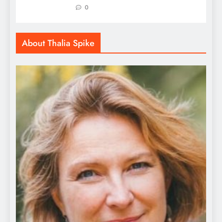
0
About Thalia Spike