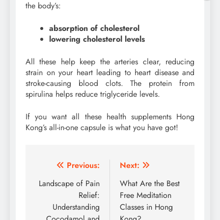
the body’s:
absorption of cholesterol
lowering cholesterol levels
All these help keep the arteries clear, reducing
strain on your heart leading to heart disease and
stroke-causing blood clots. The protein from
spirulina helps reduce triglyceride levels.
If you want all these health supplements Hong
Kong’s all-in-one capsule is what you have got!
Post
Previous:
Next:
navigation
Landscape of Pain
What Are the Best
Relief:
Free Meditation
Understanding
Classes in Hong
Cocodamol and
Kong?