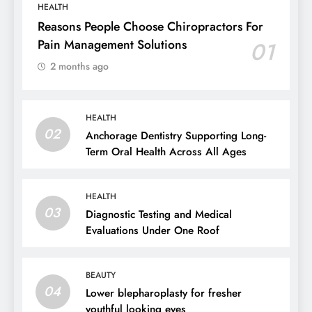
HEALTH
Reasons People Choose Chiropractors For
Pain Management Solutions
01
2 months ago
HEALTH
02
Anchorage Dentistry Supporting Long-
Term Oral Health Across All Ages
HEALTH
03
Diagnostic Testing and Medical
Evaluations Under One Roof
BEAUTY
04
Lower blepharoplasty for fresher
youthful looking eyes