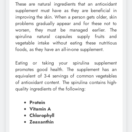
These are natural ingredients that an antioxidant
supplement must have as they are beneficial in
improving the skin. When a person gets older, skin
problems gradually appear and for these not to
worsen, they must be managed earlier. The
spirulina natural capsules supply fruits and
vegetable intake without eating these nutritious
foods, as they have an all-in-one supplement.
Eating or taking your spirulina supplement
promotes good health. The supplement has an
equivalent of 3-4 servings of common vegetables
of antioxidant content. The spirulina contains high-
quality ingredients of the following:
Protein
Vitamin A
Chlorophyll
Zeaxanthin