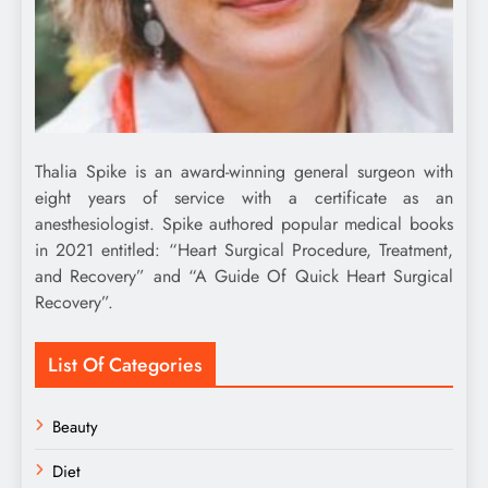
Thalia Spike is an award-winning general surgeon with
eight years of service with a certificate as an
anesthesiologist. Spike authored popular medical books
in 2021 entitled: “Heart Surgical Procedure, Treatment,
and Recovery” and “A Guide Of Quick Heart Surgical
Recovery”.
List Of Categories
Beauty
Diet