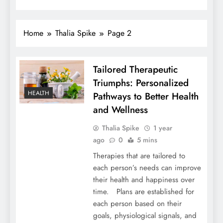
Home
Thalia Spike
Page 2
Tailored Therapeutic
Triumphs: Personalized
HEALTH
Pathways to Better Health
and Wellness
Thalia Spike
1 year
ago
0
5 mins
Therapies that are tailored to
each person’s needs can improve
their health and happiness over
time. Plans are established for
each person based on their
goals, physiological signals, and