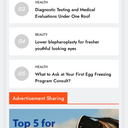
HEALTH
03
Diagnostic Testing and Medical
Evaluations Under One Roof
BEAUTY
04
Lower blepharoplasty for fresher
youthful looking eyes
HEALTH
05
What to Ask at Your First Egg Freezing
Program Consult?
Advertisement Sharing