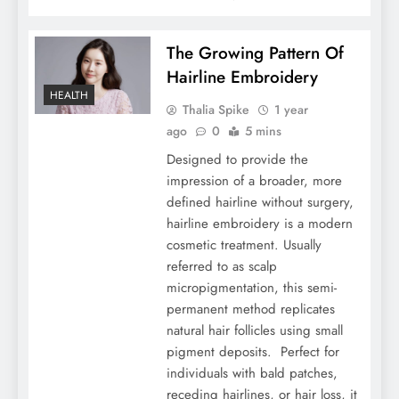
The Growing Pattern Of
Hairline Embroidery
HEALTH
Thalia Spike
1 year
ago
0
5 mins
Designed to provide the
impression of a broader, more
defined hairline without surgery,
hairline embroidery is a modern
cosmetic treatment. Usually
referred to as scalp
micropigmentation, this semi-
permanent method replicates
natural hair follicles using small
pigment deposits. Perfect for
individuals with bald patches,
receding hairlines, or hair loss, it