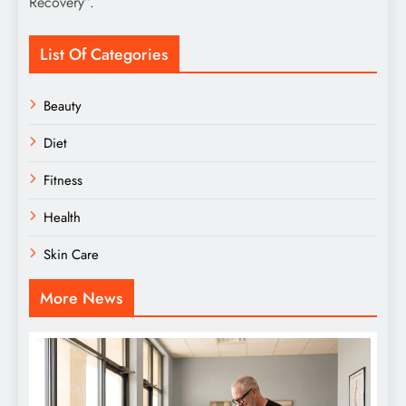
Recovery”.
List Of Categories
Beauty
Diet
Fitness
Health
Skin Care
More News