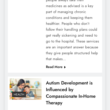
people always take their
medicines as advised is a key
part of managing chronic
conditions and keeping them
healthier. People who don’t
follow their handling plans could
get really sickening and need to
go to the hospital. These services
are an important answer because
they give people structured help
that makes…
Read More
Autism Development is
Influenced by
HEALTH
Compassionate In-Home
Therapy