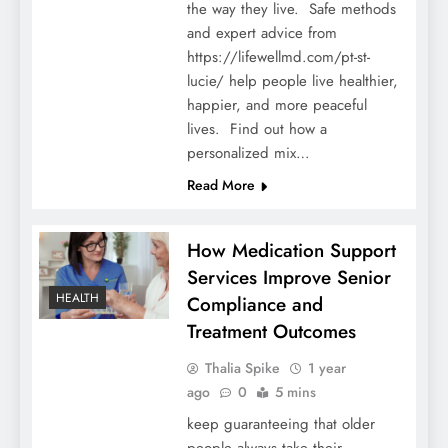
the way they live. Safe methods
and expert advice from
https://lifewellmd.com/pt-st-
lucie/ help people live healthier,
happier, and more peaceful
lives. Find out how a
personalized mix…
Read More
How Medication Support
Services Improve Senior
HEALTH
Compliance and
Treatment Outcomes
Thalia Spike
1 year
ago
0
5 mins
keep guaranteeing that older