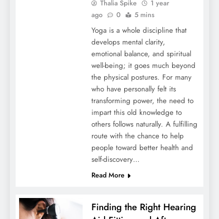
Thalia Spike
1 year
ago
0
5 mins
Yoga is a whole discipline that
develops mental clarity,
emotional balance, and spiritual
well-being; it goes much beyond
the physical postures. For many
who have personally felt its
transforming power, the need to
impart this old knowledge to
others follows naturally. A fulfilling
route with the chance to help
people toward better health and
self-discovery…
Read More
Finding the Right Hearing