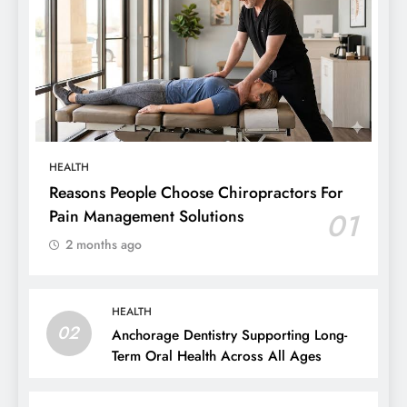
HEALTH
Reasons People Choose Chiropractors For
Pain Management Solutions
01
2 months ago
HEALTH
02
Anchorage Dentistry Supporting Long-
Term Oral Health Across All Ages