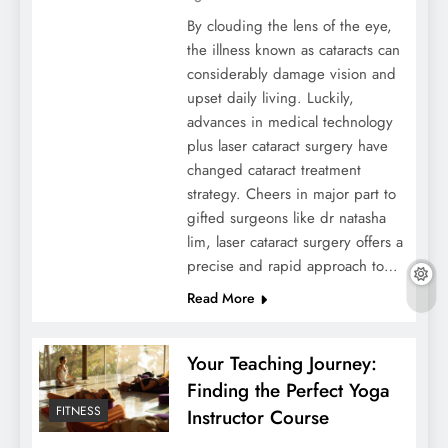
By clouding the lens of the eye,
the illness known as cataracts can
considerably damage vision and
upset daily living. Luckily,
advances in medical technology
plus laser cataract surgery have
changed cataract treatment
strategy. Cheers in major part to
gifted surgeons like dr natasha
lim, laser cataract surgery offers a
precise and rapid approach to…
Read More
Your Teaching Journey:
Finding the Perfect Yoga
FITNESS
Instructor Course