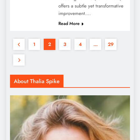
offers a subtle yet transformative
improvement….
Read More
1
2
3
4
…
29
About Thalia Spike