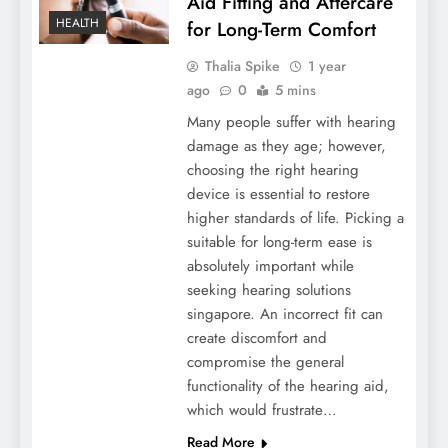
Aid Fitting and Aftercare
HEALTH
for Long-Term Comfort
Thalia Spike
1 year
ago
0
5 mins
Many people suffer with hearing
damage as they age; however,
choosing the right hearing
device is essential to restore
higher standards of life. Picking a
suitable for long-term ease is
absolutely important while
seeking hearing solutions
singapore. An incorrect fit can
create discomfort and
compromise the general
functionality of the hearing aid,
which would frustrate…
Read More