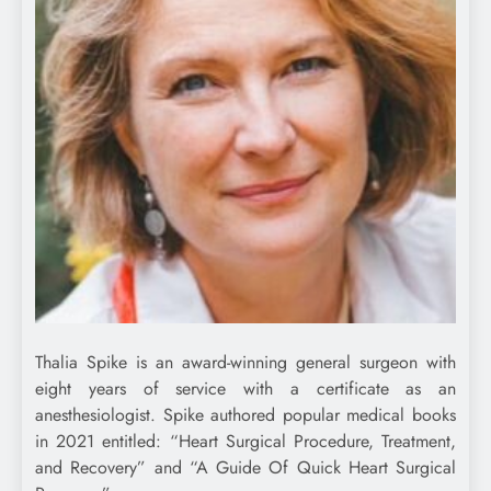
Thalia Spike is an award-winning general surgeon with
eight years of service with a certificate as an
anesthesiologist. Spike authored popular medical books
in 2021 entitled: “Heart Surgical Procedure, Treatment,
and Recovery” and “A Guide Of Quick Heart Surgical