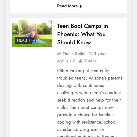
Read More
Teen Boot Camps in
Phoenix: What You
HEALTH
Should Know
Thalia Spike
1 year
ago
0
5 mins
Often looking at camps for
troubled teens, Arizona’s parents
dealing with continuous
challenges with a teen’s conduct
seek direction and help for their
child. Teen boot camps now
provide a choice for families
coping with resistance, school
avoidance, drug use, or
emotional outbursts in Phoenix.