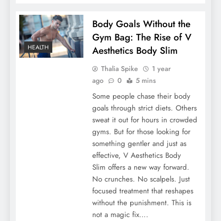
Body Goals Without the
Gym Bag: The Rise of V
HEALTH
Aesthetics Body Slim
Thalia Spike
1 year
ago
0
5 mins
Some people chase their body
goals through strict diets. Others
sweat it out for hours in crowded
gyms. But for those looking for
something gentler and just as
effective, V Aesthetics Body
Slim offers a new way forward.
No crunches. No scalpels. Just
focused treatment that reshapes
without the punishment. This is
not a magic fix….