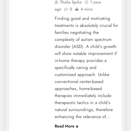
Thalia Spike
1 year
ago
0
4 mins
Finding good and motivating
treatments is absolutely crucial for
families negotiating the
complexity of autism spectrum
disorder (ASD). A child’s growth
will show notable improvement if
in-home therapy provides a
specifically caring and
customized approach. Unlike
conventional center-based
approaches, home-based
therapies immediately include
therapeutic tactics in a child’s
natural surroundings, therefore
enhancing the relevance of…
Read More