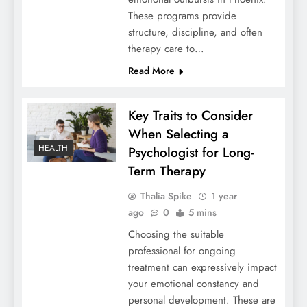
These programs provide
structure, discipline, and often
therapy care to…
Read More
Key Traits to Consider
When Selecting a
HEALTH
Psychologist for Long-
Term Therapy
Thalia Spike
1 year
ago
0
5 mins
Choosing the suitable
professional for ongoing
treatment can expressively impact
your emotional constancy and
personal development. These are