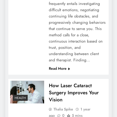
frequently entails investigating
difficult emotions, negotiating
continuing life obstacles, and
progressively changing behaviors
that continue to serve you. This
method calls for a close,
continuous interaction based on
trust, position, and
understanding between client
and therapist. Finding…
Read More
How Laser Cataract
Surgery Improves Your
HEALTH
Vision
Thalia Spike
1 year
ago
0
5 mins