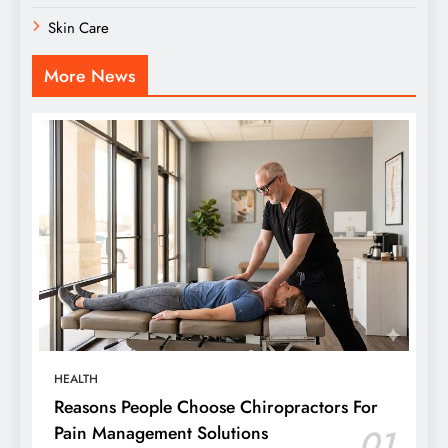
Skin Care
More News
HEALTH
Reasons People Choose Chiropractors For
Pain Management Solutions
01