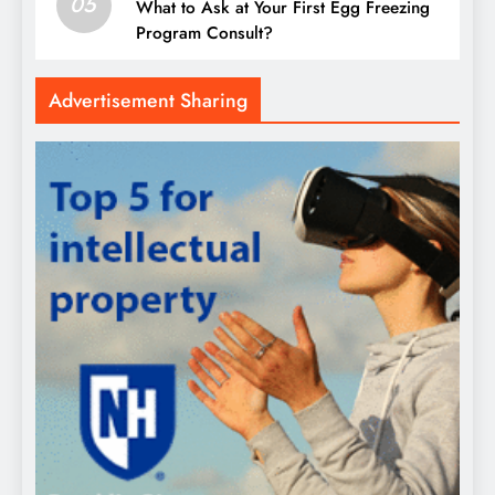
05
What to Ask at Your First Egg Freezing
Program Consult?
Advertisement Sharing