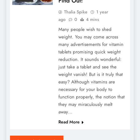
Find Out!
Thalia Spike
1 year
ago
0
4 mins
Many people wish to shed
weight. You may come across
many advertisements for vitamin
tablets promising quick weight
reduction. It sounds wonderful:
just take a tablet and see the
weight vanish! But is it truly that
easy? Although vitamins are
necessary for your body to
function properly, the notion that
they may miraculously melt
away…
Read More