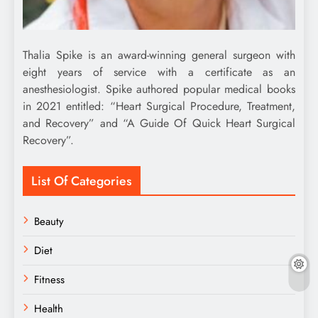
Thalia Spike is an award-winning general surgeon with
eight years of service with a certificate as an
anesthesiologist. Spike authored popular medical books
in 2021 entitled: “Heart Surgical Procedure, Treatment,
and Recovery” and “A Guide Of Quick Heart Surgical
Recovery”.
List Of Categories
Beauty
Diet
Fitness
Health