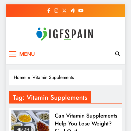
Skip
to
content
Igf Spain
Clever Health Tips Like Nothing Else
MENU
Home
Vitamin Supplements
Tag:
Vitamin Supplements
Can Vitamin Supplements
Help You Lose Weight?
HEALTH