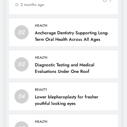
2 months ago
HEALTH
02
Anchorage Dentistry Supporting Long-
Term Oral Health Across All Ages
HEALTH
03
Diagnostic Testing and Medical
Evaluations Under One Roof
BEAUTY
04
Lower blepharoplasty for fresher
youthful looking eyes
HEALTH