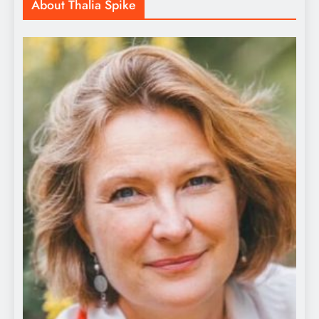
About Thalia Spike