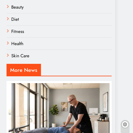
Beauty
Diet
Fitness
Health
Skin Care
More News