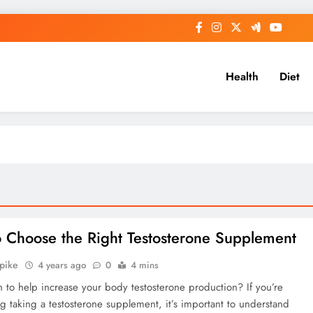
Health
Diet
 Choose the Right Testosterone Supplement
Spike
4 years ago
0
4 mins
 to help increase your body testosterone production? If you’re
g taking a testosterone supplement, it’s important to understand