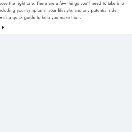
ose the right one. There are a few things you’ll need to take into
ncluding your symptoms, your lifestyle, and any potential side
Here’s a quick guide to help you make the…
e