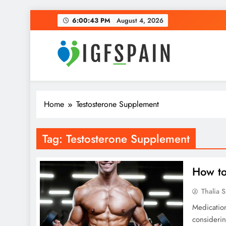
Skip
6:00:44 PM
August 4, 2026
to
content
Igf Spain
Clever Health Tips Like Nothing Else
Home
Testosterone Supplement
Tag:
Testosterone Supplement
How to
Thalia 
Medication
considerin