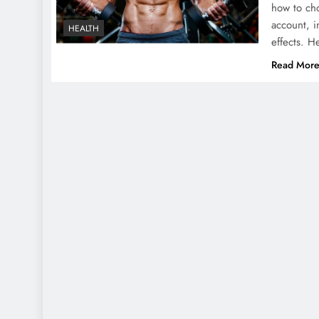
how to cho
account, i
HEALTH
effects. 
Read Mor