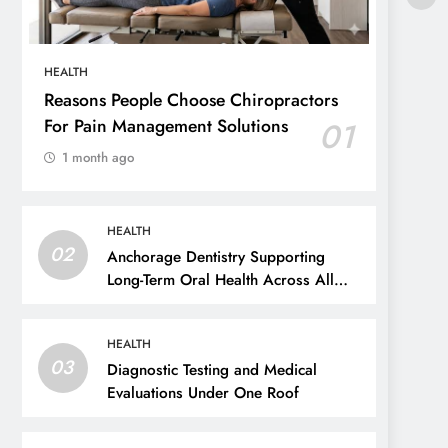
HEALTH
Reasons People Choose Chiropractors
For Pain Management Solutions
01
1 month ago
HEALTH
02
Anchorage Dentistry Supporting
Long-Term Oral Health Across All
Ages
HEALTH
03
Diagnostic Testing and Medical
Evaluations Under One Roof