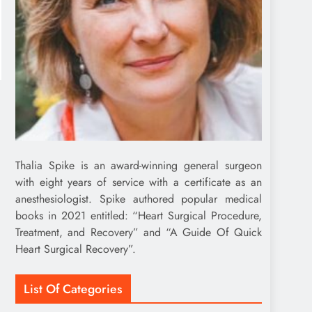
Thalia Spike is an award-winning general surgeon
with eight years of service with a certificate as an
anesthesiologist. Spike authored popular medical
books in 2021 entitled: “Heart Surgical Procedure,
Treatment, and Recovery” and “A Guide Of Quick
Heart Surgical Recovery”.
List Of Categories