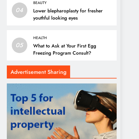
BEAUTY
04
Lower blepharoplasty for fresher
youthful looking eyes
HEALTH
05
What to Ask at Your First Egg
Freezing Program Consult?
Advertisement Sharing