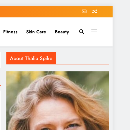
Fitness
Skin Care
Beauty
About Thalia Spike