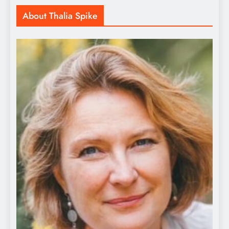
About Thalia Spike