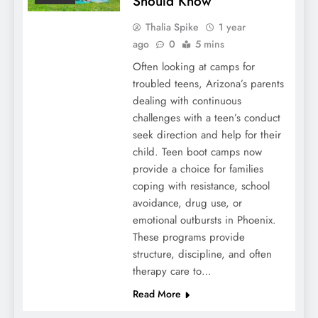
Should Know
Thalia Spike
1 year
ago
0
5 mins
Often looking at camps for
troubled teens, Arizona’s parents
dealing with continuous
challenges with a teen’s conduct
seek direction and help for their
child. Teen boot camps now
provide a choice for families
coping with resistance, school
avoidance, drug use, or
emotional outbursts in Phoenix.
These programs provide
structure, discipline, and often
therapy care to…
Read More