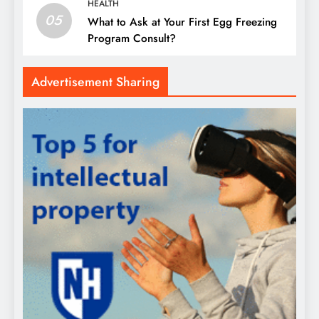
HEALTH
05
What to Ask at Your First Egg Freezing
Program Consult?
Advertisement Sharing