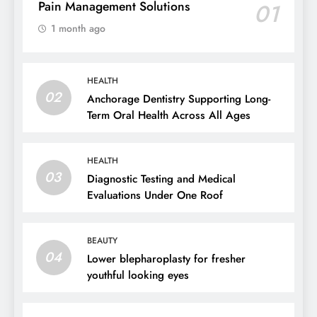
Pain Management Solutions
01
1 month ago
HEALTH
02
Anchorage Dentistry Supporting Long-
Term Oral Health Across All Ages
HEALTH
03
Diagnostic Testing and Medical
Evaluations Under One Roof
BEAUTY
04
Lower blepharoplasty for fresher
youthful looking eyes