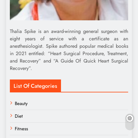
Thalia Spike is an award-winning general surgeon with
eight years of service with a certificate as an
anesthesiologist. Spike authored popular medical books
in 2021 entitled: “Heart Surgical Procedure, Treatment,
and Recovery” and “A Guide Of Quick Heart Surgical
Recovery”.
List Of Categories
Beauty
Diet
Fitness