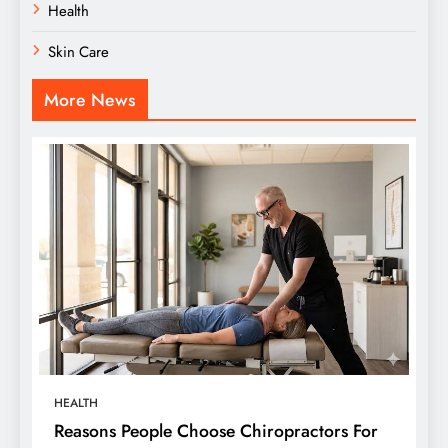
Health
Skin Care
More News
HEALTH
Reasons People Choose Chiropractors For