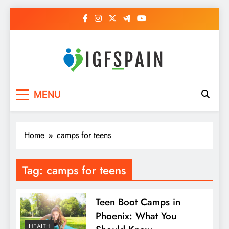
Skip
to
content
Igf Spain
Clever Health Tips Like Nothing Else
MENU
Home
camps for teens
Tag:
camps for teens
Teen Boot Camps in
Phoenix: What You
HEALTH